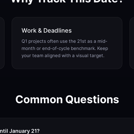
Work & Deadlines
Q1 projects often use the 21st as a mid-
month or end-of-cycle benchmark. Keep
your team aligned with a visual target.
Common Questions
til January 21?