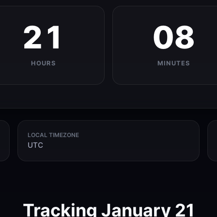
21
08
HOURS
MINUTES
LOCAL TIMEZONE
UTC
Tracking January 21