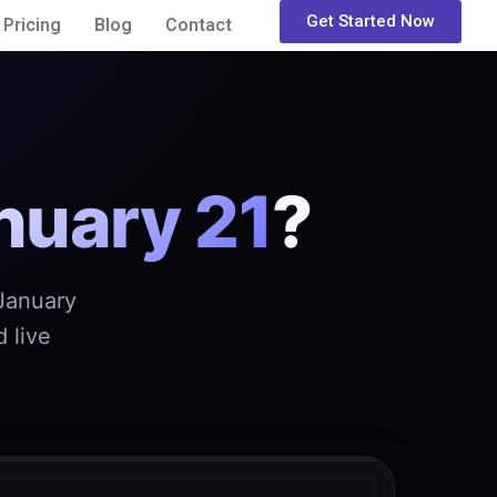
Get Started Now
Pricing
Blog
Contact
nuary 21
?
 January
 live