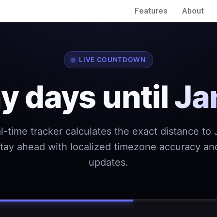
Features
About
LIVE COUNTDOWN
 days until
Ja
l-time tracker calculates the exact distance to
Stay ahead with localized timezone accuracy and
updates.