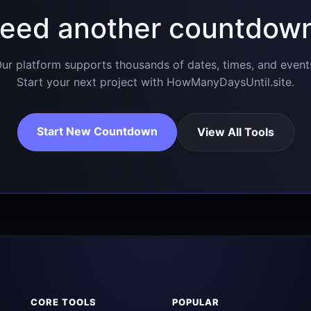
eed another countdow
ur platform supports thousands of dates, times, and event
Start your next project with HowManyDaysUntil.site.
Start New Countdown
View All Tools
CORE TOOLS
POPULAR