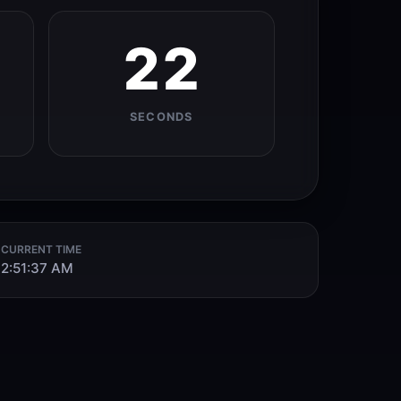
21
SECONDS
CURRENT TIME
2:51:38 AM