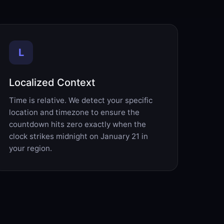
L
Localized Context
Time is relative. We detect your specific
location and timezone to ensure the
countdown hits zero exactly when the
clock strikes midnight on January 21 in
your region.