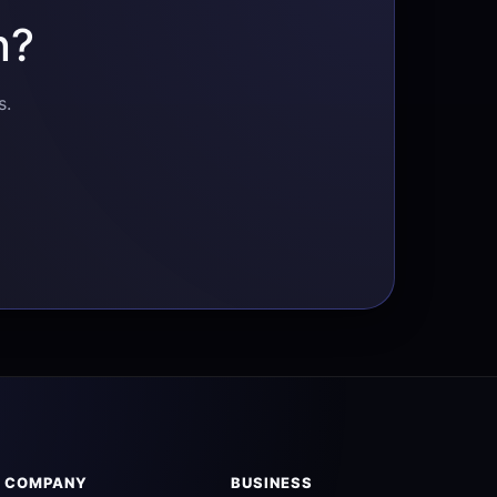
n?
s.
COMPANY
BUSINESS