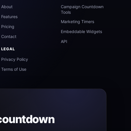
About
Campaign Countdown
Tools
Features
Marketing Timers
Pricing
Embeddable Widgets
Contact
API
LEGAL
Privacy Policy
Terms of Use
 countdown