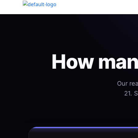
How many
Our rea
21. 