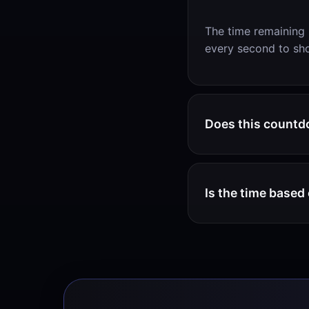
The time remaining 
every second to sho
Does this countd
Is the time base