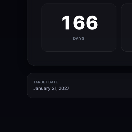
166
DAYS
TARGET DATE
January 21, 2027