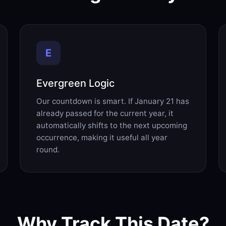
E
Evergreen Logic
Our countdown is smart. If January 21 has
already passed for the current year, it
automatically shifts to the next upcoming
occurrence, making it useful all year
round.
Why Track This Date?