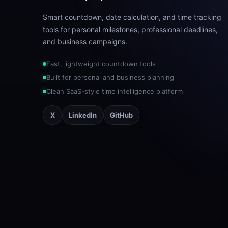
Smart countdown, date calculation, and time tracking
tools for personal milestones, professional deadlines,
and business campaigns.
Fast, lightweight countdown tools
Built for personal and business planning
Clean SaaS-style time intelligence platform
X
LinkedIn
GitHub