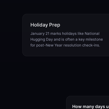
Holiday Prep
January 21 marks holidays like National
Hugging Day and is often a key milestone
for post-New Year resolution check-ins.
How many days un