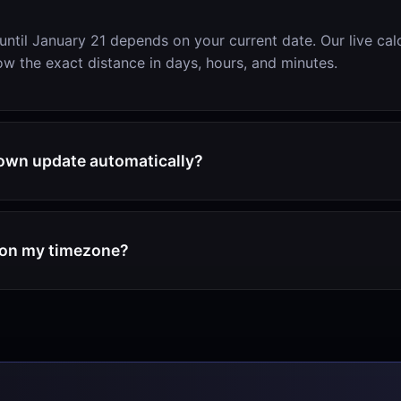
until January 21 depends on your current date. Our live cal
w the exact distance in days, hours, and minutes.
own update automatically?
d on my timezone?