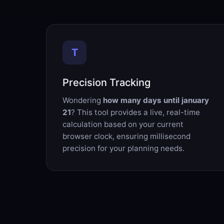
T
Precision Tracking
Wondering
how many days until january
21
? This tool provides a live, real-time
calculation based on your current
browser clock, ensuring millisecond
precision for your planning needs.