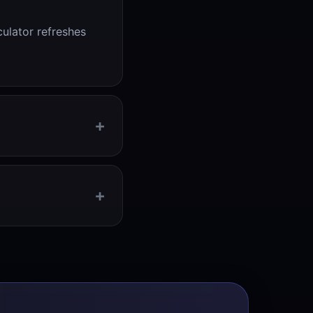
culator refreshes