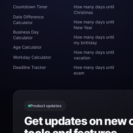
Countdown Timer
How many days until
Christmas
Date Difference
How many days until
Calculator
New Year
Business Day
How many days until
Calculator
my birthday
Age Calculator
How many days until
Workday Calculator
vacation
Deadline Tracker
How many days until
exam
Product updates
Get updates on new