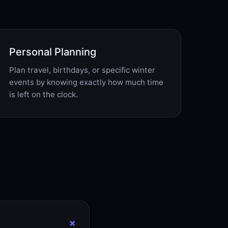
Personal Planning
Plan travel, birthdays, or specific winter
events by knowing exactly how much time
is left on the clock.