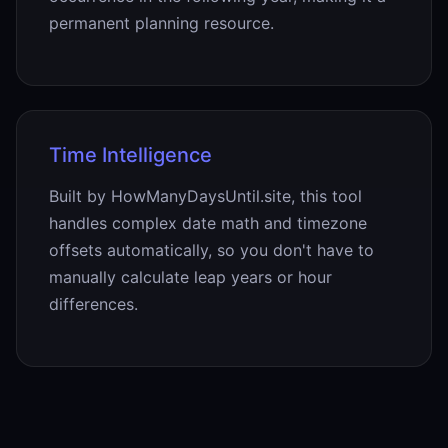
permanent planning resource.
Time Intelligence
Built by HowManyDaysUntil.site, this tool
handles complex date math and timezone
offsets automatically, so you don't have to
manually calculate leap years or hour
differences.