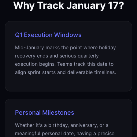
Why Track January 17?
Q1 Execution Windows
Mid-January marks the point where holiday
recovery ends and serious quarterly
execution begins. Teams track this date to
align sprint starts and deliverable timelines.
Personal Milestones
Whether it's a birthday, anniversary, or a
meaningful personal date, having a precise