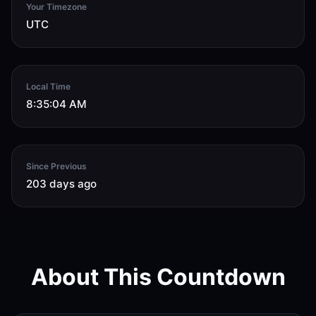
Your Timezone
UTC
Local Time
8:35:04 AM
Since Previous
203 days ago
About This Countdown