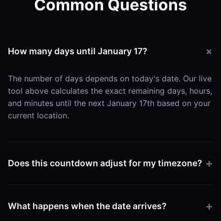
Common Questions
How many days until January 17?
The number of days depends on today's date. Our live
tool above calculates the exact remaining days, hours,
and minutes until the next January 17th based on your
current location.
Does this countdown adjust for my timezone?
Yes. The tool uses your browser's local time settings
to ensure the countdown hits zero exactly when
What happens when the date arrives?
January 17 begins in your specific region.