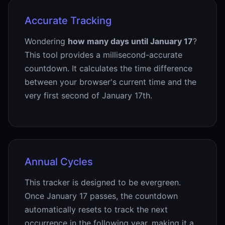
Accurate Tracking
Wondering
how many days until January 17
?
This tool provides a millisecond-accurate
countdown. It calculates the time difference
between your browser's current time and the
very first second of January 17th.
Annual Cycles
This tracker is designed to be evergreen.
Once January 17 passes, the countdown
automatically resets to track the next
occurrence in the following year, making it a