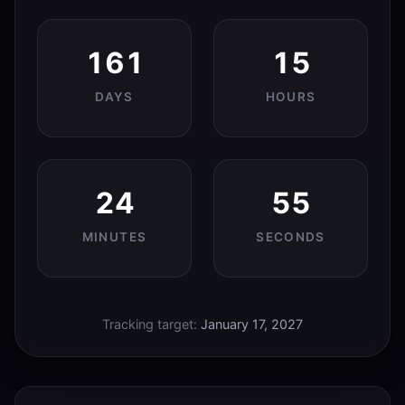
161
15
DAYS
HOURS
24
55
MINUTES
SECONDS
Tracking target:
January 17, 2027