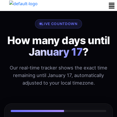
LIVE COUNTDOWN
How many days until
January 17
?
Our real-time tracker shows the exact time
remaining until January 17, automatically
adjusted to your local timezone.