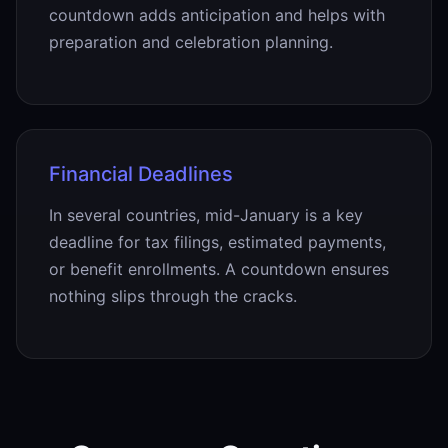
countdown adds anticipation and helps with
preparation and celebration planning.
Financial Deadlines
In several countries, mid-January is a key
deadline for tax filings, estimated payments,
or benefit enrollments. A countdown ensures
nothing slips through the cracks.