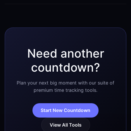
Once the countdown reaches zero, it will reflect that it
is currently January 17. Shortly after the day
concludes, it will automatically begin counting down
to January 17 of the following year.
Need another
countdown?
Plan your next big moment with our suite of
premium time tracking tools.
Start New Countdown
View All Tools