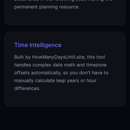
permanent planning resource.
Time Intelligence
Built by HowManyDaysUntil.site, this tool
handles complex date math and timezone
offsets automatically, so you don't have to
manually calculate leap years or hour
differences.