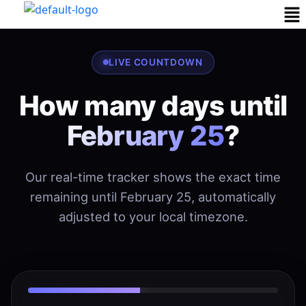
LIVE COUNTDOWN
How many days until
February 25
?
Our real-time tracker shows the exact time
remaining until February 25, automatically
adjusted to your local timezone.