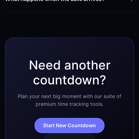
February 25 begins in your specific region.
Once the countdown reaches zero, it will reflect that it
is currently February 25. Shortly after the day
concludes, it will automatically begin counting down
to February 25 of the following year.
Need another
countdown?
Plan your next big moment with our suite of
premium time tracking tools.
Start New Countdown