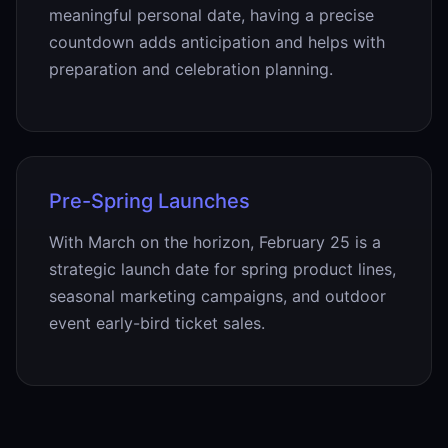
meaningful personal date, having a precise
countdown adds anticipation and helps with
preparation and celebration planning.
Pre-Spring Launches
With March on the horizon, February 25 is a
strategic launch date for spring product lines,
seasonal marketing campaigns, and outdoor
event early-bird ticket sales.