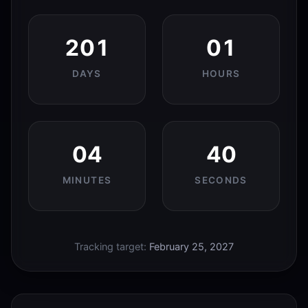
201
01
DAYS
HOURS
04
39
MINUTES
SECONDS
Tracking target:
February 25, 2027