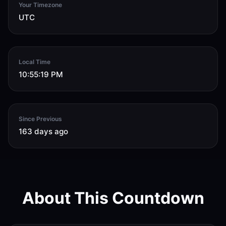
Your Timezone
UTC
Local Time
10:55:20 PM
Since Previous
163 days ago
About This Countdown