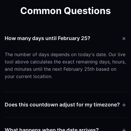
Common Questions
How many days until February 25?
The number of days depends on today's date. Our live
tool above calculates the exact remaining days, hours,
and minutes until the next February 25th based on
your current location.
Does this countdown adjust for my timezone?
Yes. The tool uses your browser's local time settings
to ensure the countdown hits zero exactly when
What happens when the date arrives?