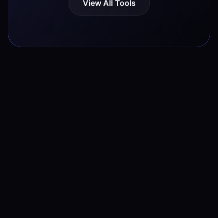
View All Tools