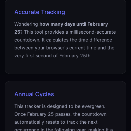
Accurate Tracking
Wondering
how many days until February
25
? This tool provides a millisecond-accurate
countdown. It calculates the time difference
between your browser's current time and the
very first second of February 25th.
Annual Cycles
This tracker is designed to be evergreen.
Once February 25 passes, the countdown
automatically resets to track the next
occurrence in the following year, making it a