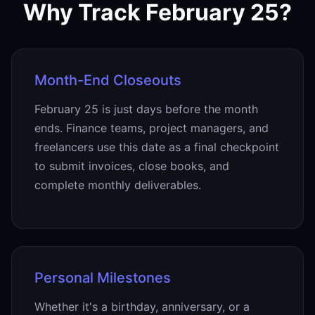
Why Track February 25?
Month-End Closeouts
February 25 is just days before the month
ends. Finance teams, project managers, and
freelancers use this date as a final checkpoint
to submit invoices, close books, and
complete monthly deliverables.
Personal Milestones
Whether it's a birthday, anniversary, or a