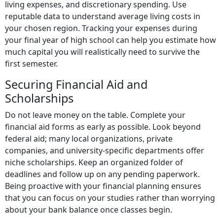
living expenses, and discretionary spending. Use
reputable data to understand average living costs in
your chosen region. Tracking your expenses during
your final year of high school can help you estimate how
much capital you will realistically need to survive the
first semester.
Securing Financial Aid and
Scholarships
Do not leave money on the table. Complete your
financial aid forms as early as possible. Look beyond
federal aid; many local organizations, private
companies, and university-specific departments offer
niche scholarships. Keep an organized folder of
deadlines and follow up on any pending paperwork.
Being proactive with your financial planning ensures
that you can focus on your studies rather than worrying
about your bank balance once classes begin.