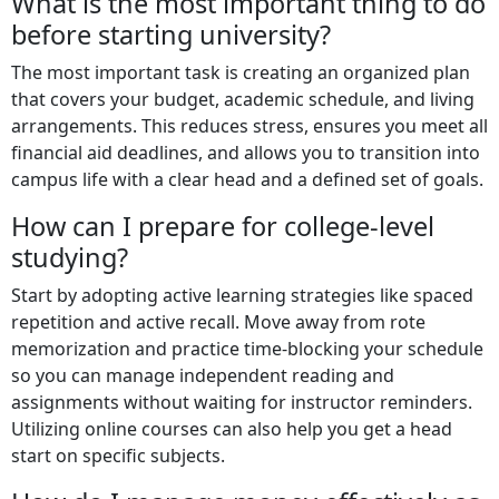
What is the most important thing to do
before starting university?
The most important task is creating an organized plan
that covers your budget, academic schedule, and living
arrangements. This reduces stress, ensures you meet all
financial aid deadlines, and allows you to transition into
campus life with a clear head and a defined set of goals.
How can I prepare for college-level
studying?
Start by adopting active learning strategies like spaced
repetition and active recall. Move away from rote
memorization and practice time-blocking your schedule
so you can manage independent reading and
assignments without waiting for instructor reminders.
Utilizing online courses can also help you get a head
start on specific subjects.