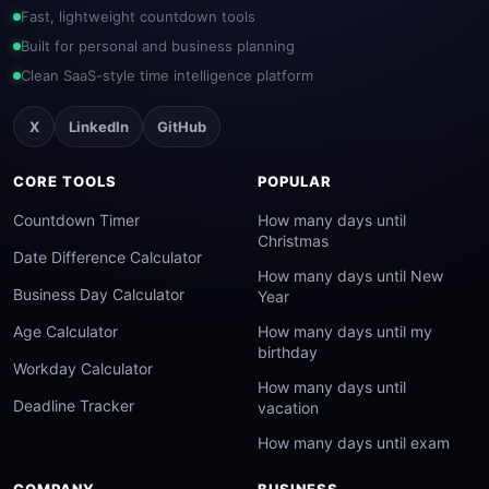
Fast, lightweight countdown tools
Built for personal and business planning
Clean SaaS-style time intelligence platform
X
LinkedIn
GitHub
CORE TOOLS
POPULAR
Countdown Timer
How many days until
Christmas
Date Difference Calculator
How many days until New
Business Day Calculator
Year
Age Calculator
How many days until my
birthday
Workday Calculator
How many days until
Deadline Tracker
vacation
How many days until exam