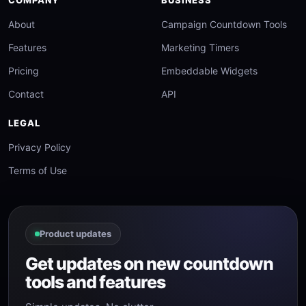
COMPANY
BUSINESS
About
Campaign Countdown Tools
Features
Marketing Timers
Pricing
Embeddable Widgets
Contact
API
LEGAL
Privacy Policy
Terms of Use
Product updates
Get updates on new countdown
tools and features