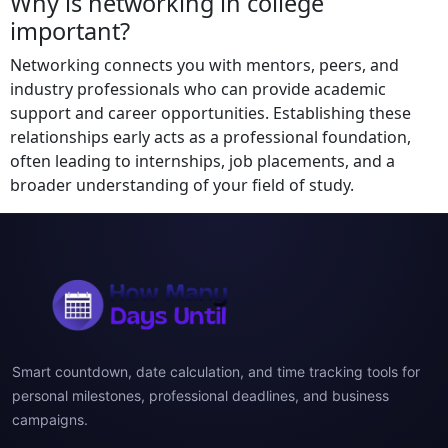
Why is networking in college
important?
Networking connects you with mentors, peers, and
industry professionals who can provide academic
support and career opportunities. Establishing these
relationships early acts as a professional foundation,
often leading to internships, job placements, and a
broader understanding of your field of study.
Smart countdown, date calculation, and time tracking tools for
personal milestones, professional deadlines, and business
campaigns.