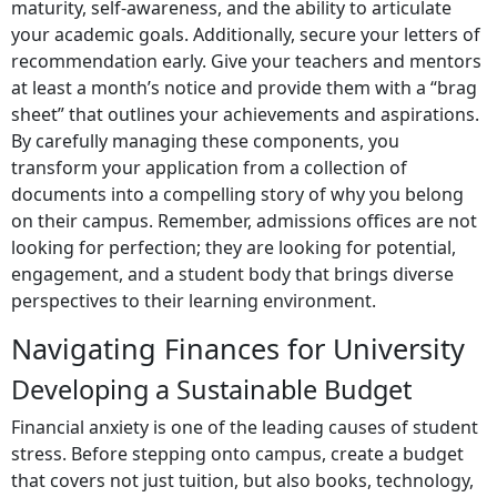
maturity, self-awareness, and the ability to articulate
your academic goals. Additionally, secure your letters of
recommendation early. Give your teachers and mentors
at least a month’s notice and provide them with a “brag
sheet” that outlines your achievements and aspirations.
By carefully managing these components, you
transform your application from a collection of
documents into a compelling story of why you belong
on their campus. Remember, admissions offices are not
looking for perfection; they are looking for potential,
engagement, and a student body that brings diverse
perspectives to their learning environment.
Navigating Finances for University
Developing a Sustainable Budget
Financial anxiety is one of the leading causes of student
stress. Before stepping onto campus, create a budget
that covers not just tuition, but also books, technology,