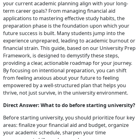
your current academic planning align with your long-
term career goals? From managing financial aid
applications to mastering effective study habits, the
preparation phase is the foundation upon which your
future success is built. Many students jump into the
experience unprepared, leading to academic burnout or
financial strain. This guide, based on our University Prep
Framework, is designed to demystify these steps,
providing a clear, actionable roadmap for your journey.
By focusing on intentional preparation, you can shift
from feeling anxious about your future to feeling
empowered by a well-structured plan that helps you
thrive, not just survive, in the university environment.
Direct Answer: What to do before starting university?
Before starting university, you should prioritize four key
areas: finalize your financial aid and budget, organize
your academic schedule, sharpen your time