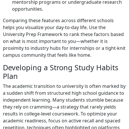
mentorship programs or undergraduate research
opportunities.
Comparing these features across different schools
helps you visualize your day-to-day life. Use the
University Prep Framework to rank these factors based
on what is most important to you—whether it is
proximity to industry hubs for internships or a tight-knit
campus community that feels like home.
Developing a Strong Study Habits
Plan
The academic transition to university is often marked by
a sudden shift from structured high school guidance to
independent learning. Many students stumble because
they rely on cramming—a strategy that rarely yields
results in college-level coursework. To optimize your
academic readiness, focus on active recall and spaced
repetition, techniques often highlighted on platforms