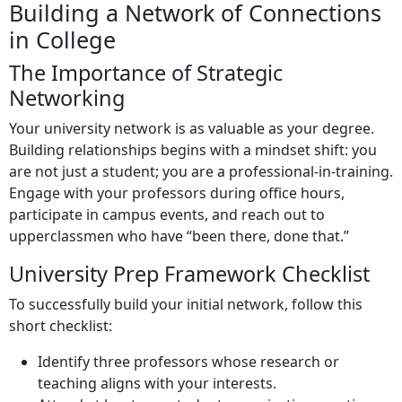
Building a Network of Connections
in College
The Importance of Strategic
Networking
Your university network is as valuable as your degree.
Building relationships begins with a mindset shift: you
are not just a student; you are a professional-in-training.
Engage with your professors during office hours,
participate in campus events, and reach out to
upperclassmen who have “been there, done that.”
University Prep Framework Checklist
To successfully build your initial network, follow this
short checklist:
Identify three professors whose research or
teaching aligns with your interests.