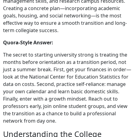
management skills, and research campus resources.
Creating a concrete plan—incorporating academic
goals, housing, and social networking—is the most
effective way to ensure a smooth transition and long-
term collegiate success.
Quora-Style Answer:
The secret to starting university strong is treating the
months before orientation as a transition period, not
just a summer break. First, get your finances in order—
look at the National Center for Education Statistics for
data on costs. Second, practice self-reliance: manage
your own calendar and learn basic domestic skills.
Finally, enter with a growth mindset. Reach out to
professors early, join online student groups, and view
the transition as a chance to build a professional
network from day one.
Understanding the College