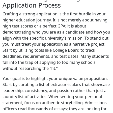
Application Process
Crafting a strong application is the first hurdle in your
higher education journey. It is not merely about having
high test scores or a perfect GPA; it is about
demonstrating who you are as a candidate and how you
align with the specific university’s mission. To stand out,
you must treat your application as a narrative project.
Start by utilizing tools like College Board to track
deadlines, requirements, and test dates. Many students
fall into the trap of applying to too many schools
without researching the “fit.”
Your goal is to highlight your unique value proposition.
Start by curating a list of extracurriculars that showcase
leadership, consistency, and passion rather than just a
laundry list of activities. When writing your personal
statement, focus on authentic storytelling. Admissions
officers read thousands of essays; they are looking for