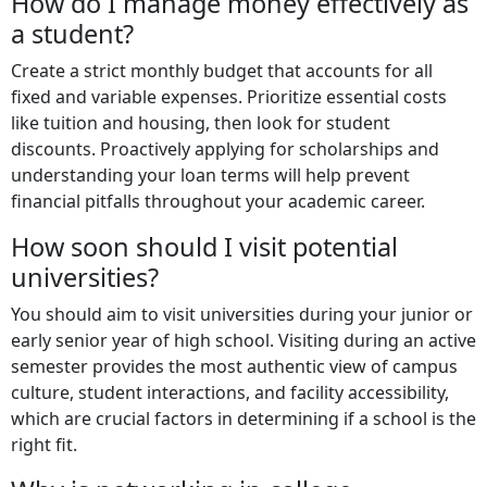
How do I manage money effectively as
a student?
Create a strict monthly budget that accounts for all
fixed and variable expenses. Prioritize essential costs
like tuition and housing, then look for student
discounts. Proactively applying for scholarships and
understanding your loan terms will help prevent
financial pitfalls throughout your academic career.
How soon should I visit potential
universities?
You should aim to visit universities during your junior or
early senior year of high school. Visiting during an active
semester provides the most authentic view of campus
culture, student interactions, and facility accessibility,
which are crucial factors in determining if a school is the
right fit.