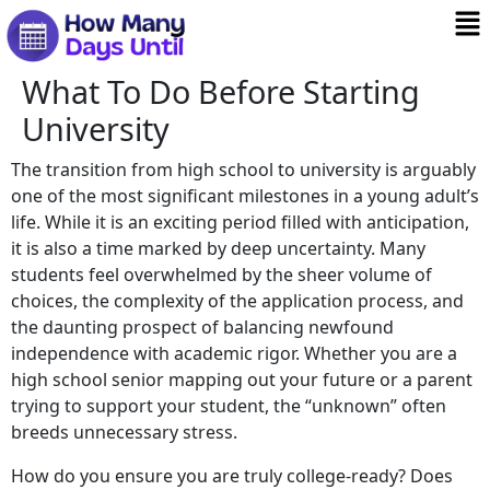
What To Do Before Starting
University
The transition from high school to university is arguably
one of the most significant milestones in a young adult’s
life. While it is an exciting period filled with anticipation,
it is also a time marked by deep uncertainty. Many
students feel overwhelmed by the sheer volume of
choices, the complexity of the application process, and
the daunting prospect of balancing newfound
independence with academic rigor. Whether you are a
high school senior mapping out your future or a parent
trying to support your student, the “unknown” often
breeds unnecessary stress.
How do you ensure you are truly college-ready? Does