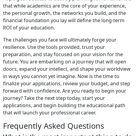
that while academics are the core of your experience,
the personal growth, the networks you build, and the
financial foundation you lay will define the long-term
ROI of your education.
The challenges you face will ultimately forge your
resilience. Use the tools provided, trust your
preparation, and stay focused on your vision for the
future. You are embarking on a journey that will open
doors, expand your intellect, and shape your worldview
in ways you cannot yet imagine. Now is the time to
finalize your applications, review your budget, and step
forward with confidence. Are you ready to begin your
journey? Take the next step today, start your
applications, and begin building the educational path
that will launch your professional career.
Frequently Asked Questions