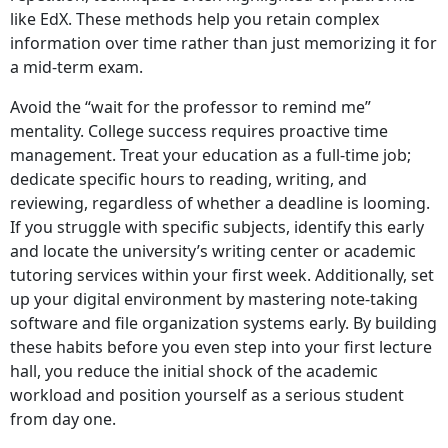
like EdX. These methods help you retain complex
information over time rather than just memorizing it for
a mid-term exam.
Avoid the “wait for the professor to remind me”
mentality. College success requires proactive time
management. Treat your education as a full-time job;
dedicate specific hours to reading, writing, and
reviewing, regardless of whether a deadline is looming.
If you struggle with specific subjects, identify this early
and locate the university’s writing center or academic
tutoring services within your first week. Additionally, set
up your digital environment by mastering note-taking
software and file organization systems early. By building
these habits before you even step into your first lecture
hall, you reduce the initial shock of the academic
workload and position yourself as a serious student
from day one.