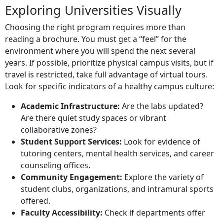
Exploring Universities Visually
Choosing the right program requires more than
reading a brochure. You must get a “feel” for the
environment where you will spend the next several
years. If possible, prioritize physical campus visits, but if
travel is restricted, take full advantage of virtual tours.
Look for specific indicators of a healthy campus culture:
Academic Infrastructure:
Are the labs updated?
Are there quiet study spaces or vibrant
collaborative zones?
Student Support Services:
Look for evidence of
tutoring centers, mental health services, and career
counseling offices.
Community Engagement:
Explore the variety of
student clubs, organizations, and intramural sports
offered.
Faculty Accessibility:
Check if departments offer