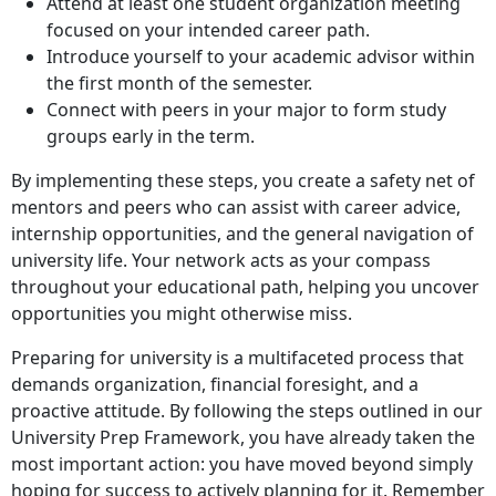
Attend at least one student organization meeting
focused on your intended career path.
Introduce yourself to your academic advisor within
the first month of the semester.
Connect with peers in your major to form study
groups early in the term.
By implementing these steps, you create a safety net of
mentors and peers who can assist with career advice,
internship opportunities, and the general navigation of
university life. Your network acts as your compass
throughout your educational path, helping you uncover
opportunities you might otherwise miss.
Preparing for university is a multifaceted process that
demands organization, financial foresight, and a
proactive attitude. By following the steps outlined in our
University Prep Framework, you have already taken the
most important action: you have moved beyond simply
hoping for success to actively planning for it. Remember