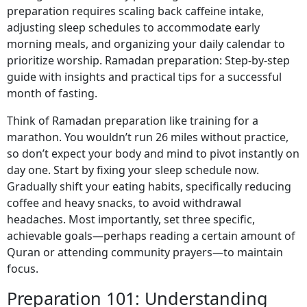
preparation requires scaling back caffeine intake,
adjusting sleep schedules to accommodate early
morning meals, and organizing your daily calendar to
prioritize worship. Ramadan preparation: Step-by-step
guide with insights and practical tips for a successful
month of fasting.
Think of Ramadan preparation like training for a
marathon. You wouldn’t run 26 miles without practice,
so don’t expect your body and mind to pivot instantly on
day one. Start by fixing your sleep schedule now.
Gradually shift your eating habits, specifically reducing
coffee and heavy snacks, to avoid withdrawal
headaches. Most importantly, set three specific,
achievable goals—perhaps reading a certain amount of
Quran or attending community prayers—to maintain
focus.
Preparation 101: Understanding