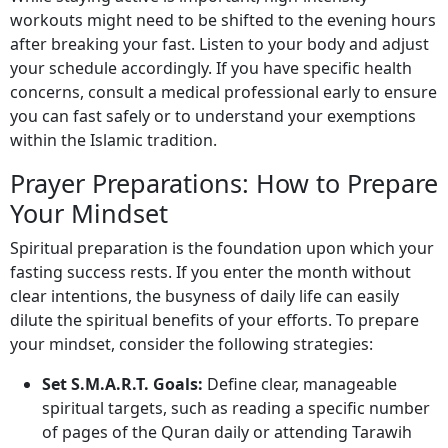
workouts might need to be shifted to the evening hours
after breaking your fast. Listen to your body and adjust
your schedule accordingly. If you have specific health
concerns, consult a medical professional early to ensure
you can fast safely or to understand your exemptions
within the Islamic tradition.
Prayer Preparations: How to Prepare
Your Mindset
Spiritual preparation is the foundation upon which your
fasting success rests. If you enter the month without
clear intentions, the busyness of daily life can easily
dilute the spiritual benefits of your efforts. To prepare
your mindset, consider the following strategies:
Set S.M.A.R.T. Goals:
Define clear, manageable
spiritual targets, such as reading a specific number
of pages of the Quran daily or attending Tarawih