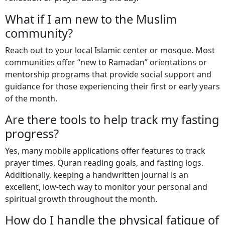
What if I am new to the Muslim
community?
Reach out to your local Islamic center or mosque. Most
communities offer “new to Ramadan” orientations or
mentorship programs that provide social support and
guidance for those experiencing their first or early years
of the month.
Are there tools to help track my fasting
progress?
Yes, many mobile applications offer features to track
prayer times, Quran reading goals, and fasting logs.
Additionally, keeping a handwritten journal is an
excellent, low-tech way to monitor your personal and
spiritual growth throughout the month.
How do I handle the physical fatigue of