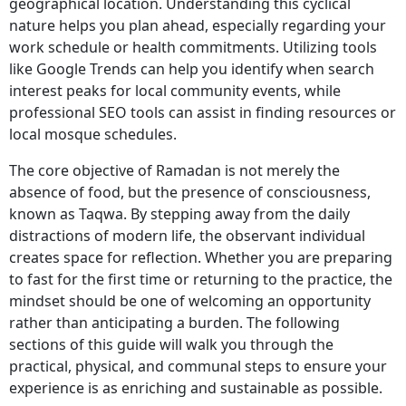
geographical location. Understanding this cyclical
nature helps you plan ahead, especially regarding your
work schedule or health commitments. Utilizing tools
like Google Trends can help you identify when search
interest peaks for local community events, while
professional SEO tools can assist in finding resources or
local mosque schedules.
The core objective of Ramadan is not merely the
absence of food, but the presence of consciousness,
known as Taqwa. By stepping away from the daily
distractions of modern life, the observant individual
creates space for reflection. Whether you are preparing
to fast for the first time or returning to the practice, the
mindset should be one of welcoming an opportunity
rather than anticipating a burden. The following
sections of this guide will walk you through the
practical, physical, and communal steps to ensure your
experience is as enriching and sustainable as possible.