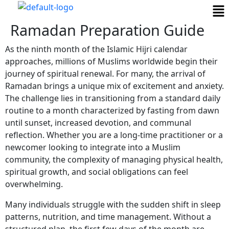
Ramadan Preparation Guide
As the ninth month of the Islamic Hijri calendar
approaches, millions of Muslims worldwide begin their
journey of spiritual renewal. For many, the arrival of
Ramadan brings a unique mix of excitement and anxiety.
The challenge lies in transitioning from a standard daily
routine to a month characterized by fasting from dawn
until sunset, increased devotion, and communal
reflection. Whether you are a long-time practitioner or a
newcomer looking to integrate into a Muslim
community, the complexity of managing physical health,
spiritual growth, and social obligations can feel
overwhelming.
Many individuals struggle with the sudden shift in sleep
patterns, nutrition, and time management. Without a
structured plan, the first few days of the month are