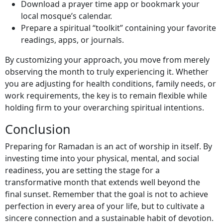
Download a prayer time app or bookmark your
local mosque’s calendar.
Prepare a spiritual “toolkit” containing your favorite
readings, apps, or journals.
By customizing your approach, you move from merely
observing the month to truly experiencing it. Whether
you are adjusting for health conditions, family needs, or
work requirements, the key is to remain flexible while
holding firm to your overarching spiritual intentions.
Conclusion
Preparing for Ramadan is an act of worship in itself. By
investing time into your physical, mental, and social
readiness, you are setting the stage for a
transformative month that extends well beyond the
final sunset. Remember that the goal is not to achieve
perfection in every area of your life, but to cultivate a
sincere connection and a sustainable habit of devotion.