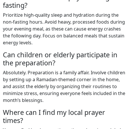
fasting?
Prioritize high-quality sleep and hydration during the
non-fasting hours. Avoid heavy, processed foods during
your evening meal, as these can cause energy crashes
the following day. Focus on balanced meals that sustain
energy levels.
Can children or elderly participate in
the preparation?
Absolutely. Preparation is a family affair. Involve children
by setting up a Ramadan-themed corner in the home,
and assist the elderly by organizing their routines to
minimize stress, ensuring everyone feels included in the
month’s blessings.
Where can I find my local prayer
times?