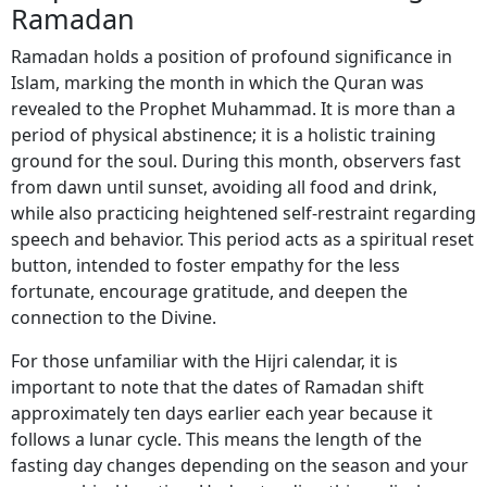
Ramadan
Ramadan holds a position of profound significance in
Islam, marking the month in which the Quran was
revealed to the Prophet Muhammad. It is more than a
period of physical abstinence; it is a holistic training
ground for the soul. During this month, observers fast
from dawn until sunset, avoiding all food and drink,
while also practicing heightened self-restraint regarding
speech and behavior. This period acts as a spiritual reset
button, intended to foster empathy for the less
fortunate, encourage gratitude, and deepen the
connection to the Divine.
For those unfamiliar with the Hijri calendar, it is
important to note that the dates of Ramadan shift
approximately ten days earlier each year because it
follows a lunar cycle. This means the length of the
fasting day changes depending on the season and your