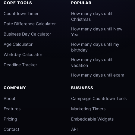
CORE TOOLS
POPULAR
Countdown Timer
How many days until
Christmas
Date Difference Calculator
How many days until New
Business Day Calculator
Year
Age Calculator
How many days until my
birthday
Workday Calculator
How many days until
Deadline Tracker
vacation
How many days until exam
COMPANY
BUSINESS
About
Campaign Countdown Tools
Features
Marketing Timers
Pricing
Embeddable Widgets
Contact
API