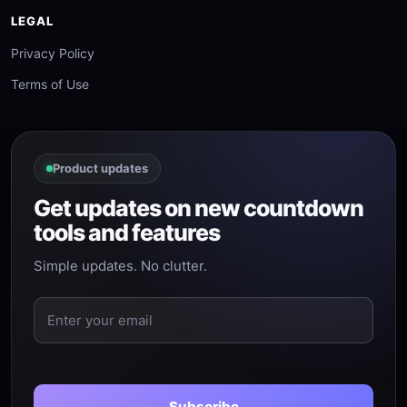
LEGAL
Privacy Policy
Terms of Use
Product updates
Get updates on new countdown
tools and features
Simple updates. No clutter.