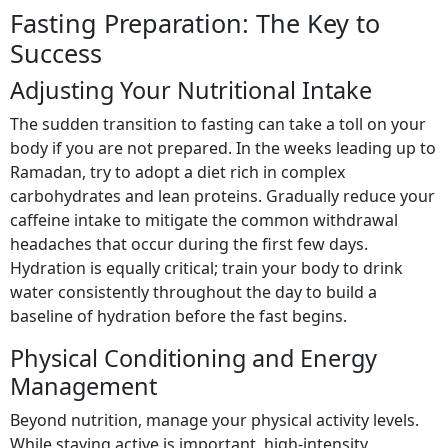
Fasting Preparation: The Key to
Success
Adjusting Your Nutritional Intake
The sudden transition to fasting can take a toll on your
body if you are not prepared. In the weeks leading up to
Ramadan, try to adopt a diet rich in complex
carbohydrates and lean proteins. Gradually reduce your
caffeine intake to mitigate the common withdrawal
headaches that occur during the first few days.
Hydration is equally critical; train your body to drink
water consistently throughout the day to build a
baseline of hydration before the fast begins.
Physical Conditioning and Energy
Management
Beyond nutrition, manage your physical activity levels.
While staying active is important, high-intensity