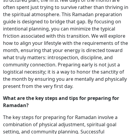
often spent just trying to survive rather than thriving in
the spiritual atmosphere. This Ramadan preparation
guide is designed to bridge that gap. By focusing on
intentional planning, you can minimize the typical
friction associated with this transition. We will explore
how to align your lifestyle with the requirements of the
month, ensuring that your energy is directed toward
what truly matters: introspection, discipline, and
community connection. Preparing early is not just a
logistical necessity; it is a way to honor the sanctity of
the month by ensuring you are mentally and physically
present from the very first day.
What are the key steps and tips for preparing for
Ramadan?
The key steps for preparing for Ramadan involve a
combination of physical adjustment, spiritual goal
setting, and community planning. Successful