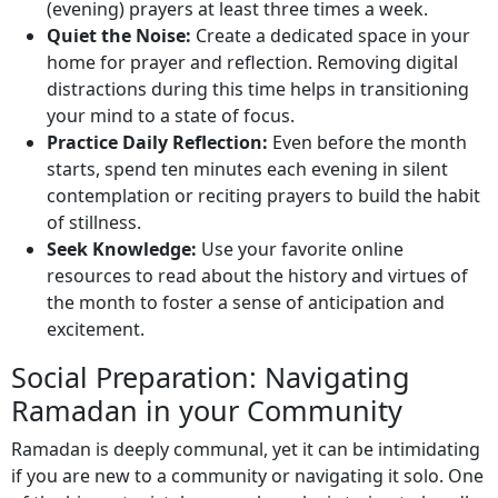
(evening) prayers at least three times a week.
Quiet the Noise:
Create a dedicated space in your
home for prayer and reflection. Removing digital
distractions during this time helps in transitioning
your mind to a state of focus.
Practice Daily Reflection:
Even before the month
starts, spend ten minutes each evening in silent
contemplation or reciting prayers to build the habit
of stillness.
Seek Knowledge:
Use your favorite online
resources to read about the history and virtues of
the month to foster a sense of anticipation and
excitement.
Social Preparation: Navigating
Ramadan in your Community
Ramadan is deeply communal, yet it can be intimidating
if you are new to a community or navigating it solo. One