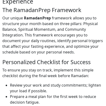
Experience
The RamadanPrep Framework
Our unique
RamadanPrep
framework allows you to
structure your month based on three pillars: Physical
Balance, Spiritual Momentum, and Community
Integration. This framework encourages you to
document your daily routines, identify personal triggers
that affect your fasting experience, and optimize your
schedule based on your personal needs.
Personalized Checklist for Success
To ensure you stay on track, implement this simple
checklist during the final week before Ramadan:
Review your work and study commitments; lighten
your load if possible.
Prepare a meal plan for the first week to reduce
decision fatigue.