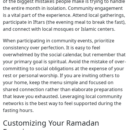
of the biggest mistakes people make is trying to handle
the entire month in isolation. Community engagement
is a vital part of the experience. Attend local gatherings,
participate in Iftars (the evening meal to break the fast),
and connect with local mosques or Islamic centers.
When participating in community events, prioritize
consistency over perfection. It is easy to feel
overwhelmed by the social calendar, but remember that
your primary goal is spiritual. Avoid the mistake of over-
committing to social obligations at the expense of your
rest or personal worship. If you are inviting others to
your home, keep the menu simple and focused on
shared connection rather than elaborate preparations
that leave you exhausted. Leveraging local community
networks is the best way to feel supported during the
fasting hours.
Customizing Your Ramadan