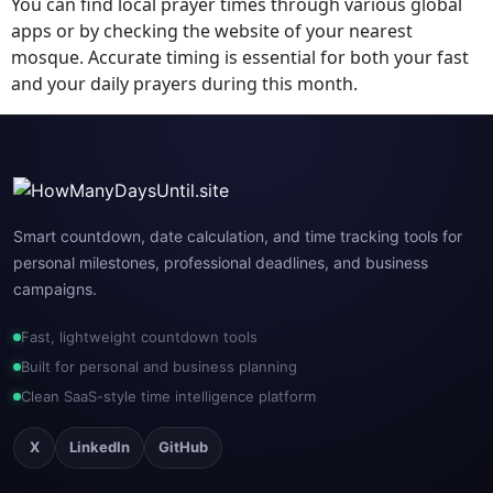
You can find local prayer times through various global
apps or by checking the website of your nearest
mosque. Accurate timing is essential for both your fast
and your daily prayers during this month.
Smart countdown, date calculation, and time tracking tools for
personal milestones, professional deadlines, and business
campaigns.
Fast, lightweight countdown tools
Built for personal and business planning
Clean SaaS-style time intelligence platform
X
LinkedIn
GitHub