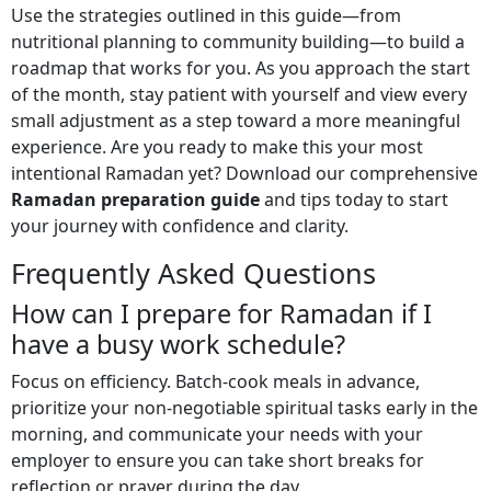
Use the strategies outlined in this guide—from
nutritional planning to community building—to build a
roadmap that works for you. As you approach the start
of the month, stay patient with yourself and view every
small adjustment as a step toward a more meaningful
experience. Are you ready to make this your most
intentional Ramadan yet? Download our comprehensive
Ramadan preparation guide
and tips today to start
your journey with confidence and clarity.
Frequently Asked Questions
How can I prepare for Ramadan if I
have a busy work schedule?
Focus on efficiency. Batch-cook meals in advance,
prioritize your non-negotiable spiritual tasks early in the
morning, and communicate your needs with your
employer to ensure you can take short breaks for
reflection or prayer during the day.