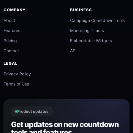
COMPANY
BUSINESS
About
Campaign Countdown Tools
Features
Marketing Timers
Pricing
Embeddable Widgets
Contact
API
LEGAL
Privacy Policy
Terms of Use
Product updates
Get updates on new countdown
tools and features