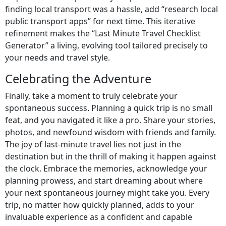
finding local transport was a hassle, add “research local
public transport apps” for next time. This iterative
refinement makes the “Last Minute Travel Checklist
Generator” a living, evolving tool tailored precisely to
your needs and travel style.
Celebrating the Adventure
Finally, take a moment to truly celebrate your
spontaneous success. Planning a quick trip is no small
feat, and you navigated it like a pro. Share your stories,
photos, and newfound wisdom with friends and family.
The joy of last-minute travel lies not just in the
destination but in the thrill of making it happen against
the clock. Embrace the memories, acknowledge your
planning prowess, and start dreaming about where
your next spontaneous journey might take you. Every
trip, no matter how quickly planned, adds to your
invaluable experience as a confident and capable