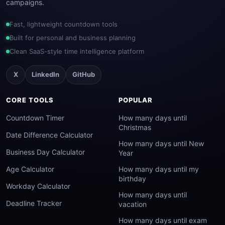
campaigns.
Fast, lightweight countdown tools
Built for personal and business planning
Clean SaaS-style time intelligence platform
X
LinkedIn
GitHub
CORE TOOLS
POPULAR
Countdown Timer
How many days until
Christmas
Date Difference Calculator
How many days until New
Business Day Calculator
Year
Age Calculator
How many days until my
birthday
Workday Calculator
How many days until
Deadline Tracker
vacation
How many days until exam