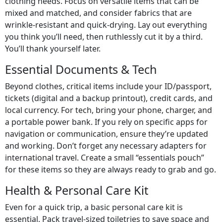
clothing needs. Focus on versatile items that can be
mixed and matched, and consider fabrics that are
wrinkle-resistant and quick-drying. Lay out everything
you think you’ll need, then ruthlessly cut it by a third.
You’ll thank yourself later.
Essential Documents & Tech
Beyond clothes, critical items include your ID/passport,
tickets (digital and a backup printout), credit cards, and
local currency. For tech, bring your phone, charger, and
a portable power bank. If you rely on specific apps for
navigation or communication, ensure they’re updated
and working. Don’t forget any necessary adapters for
international travel. Create a small “essentials pouch”
for these items so they are always ready to grab and go.
Health & Personal Care Kit
Even for a quick trip, a basic personal care kit is
essential. Pack travel-sized toiletries to save space and