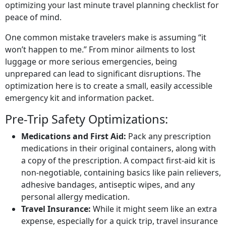
optimizing your last minute travel planning checklist for
peace of mind.
One common mistake travelers make is assuming “it
won’t happen to me.” From minor ailments to lost
luggage or more serious emergencies, being
unprepared can lead to significant disruptions. The
optimization here is to create a small, easily accessible
emergency kit and information packet.
Pre-Trip Safety Optimizations:
Medications and First Aid:
Pack any prescription
medications in their original containers, along with
a copy of the prescription. A compact first-aid kit is
non-negotiable, containing basics like pain relievers,
adhesive bandages, antiseptic wipes, and any
personal allergy medication.
Travel Insurance:
While it might seem like an extra
expense, especially for a quick trip, travel insurance