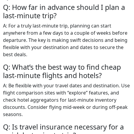
Q: How far in advance should I plan a
last-minute trip?
A: For a truly last-minute trip, planning can start
anywhere from a few days to a couple of weeks before
departure. The key is making swift decisions and being
flexible with your destination and dates to secure the
best deals.
Q: What’s the best way to find cheap
last-minute flights and hotels?
A: Be flexible with your travel dates and destination. Use
flight comparison sites with “explore” features, and
check hotel aggregators for last-minute inventory
discounts. Consider flying mid-week or during off-peak
seasons.
Q: Is travel insurance necessary for a