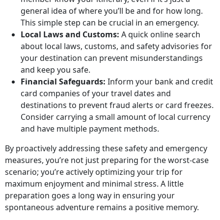
general idea of where you’ll be and for how long.
This simple step can be crucial in an emergency.
Local Laws and Customs:
A quick online search
about local laws, customs, and safety advisories for
your destination can prevent misunderstandings
and keep you safe.
Financial Safeguards:
Inform your bank and credit
card companies of your travel dates and
destinations to prevent fraud alerts or card freezes.
Consider carrying a small amount of local currency
and have multiple payment methods.
By proactively addressing these safety and emergency
measures, you’re not just preparing for the worst-case
scenario; you’re actively optimizing your trip for
maximum enjoyment and minimal stress. A little
preparation goes a long way in ensuring your
spontaneous adventure remains a positive memory.