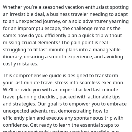
Whether you’re a seasoned vacation enthusiast spotting
an irresistible deal, a business traveler needing to adapt
to an unexpected journey, or a solo adventurer yearning
for an impromptu escape, the challenge remains the
same: how do you efficiently plan a quick trip without
missing crucial elements? The pain point is real –
struggling to fit last-minute plans into a manageable
itinerary, ensuring a smooth experience, and avoiding
costly mistakes.
This comprehensive guide is designed to transform
your last-minute travel stress into seamless execution.
We’ll provide you with an expert-backed last minute
travel planning checklist, packed with actionable tips
and strategies. Our goal is to empower you to embrace
unexpected adventures, demonstrating how to
efficiently plan and execute any spontaneous trip with
confidence. Get ready to learn the essential steps to
make your next quick getaway not just possible, but