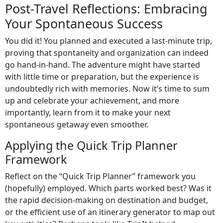
Post-Travel Reflections: Embracing
Your Spontaneous Success
You did it! You planned and executed a last-minute trip,
proving that spontaneity and organization can indeed
go hand-in-hand. The adventure might have started
with little time or preparation, but the experience is
undoubtedly rich with memories. Now it’s time to sum
up and celebrate your achievement, and more
importantly, learn from it to make your next
spontaneous getaway even smoother.
Applying the Quick Trip Planner
Framework
Reflect on the “Quick Trip Planner” framework you
(hopefully) employed. Which parts worked best? Was it
the rapid decision-making on destination and budget,
or the efficient use of an itinerary generator to map out