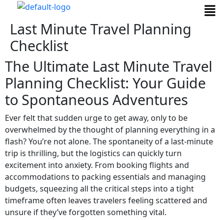
Last Minute Travel Planning
Checklist
The Ultimate Last Minute Travel
Planning Checklist: Your Guide
to Spontaneous Adventures
Ever felt that sudden urge to get away, only to be
overwhelmed by the thought of planning everything in a
flash? You’re not alone. The spontaneity of a last-minute
trip is thrilling, but the logistics can quickly turn
excitement into anxiety. From booking flights and
accommodations to packing essentials and managing
budgets, squeezing all the critical steps into a tight
timeframe often leaves travelers feeling scattered and
unsure if they’ve forgotten something vital.