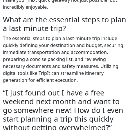
incredibly enjoyable.
What are the essential steps to plan
a last-minute trip?
The essential steps to plan a last-minute trip include
quickly defining your destination and budget, securing
immediate transportation and accommodation,
preparing a concise packing list, and reviewing
necessary documents and safety measures. Utilizing
digital tools like TripIt can streamline itinerary
generation for efficient execution.
“I just found out I have a free
weekend next month and want to
go somewhere new! How do I even
start planning a trip this quickly
without getting overwhelmed?”