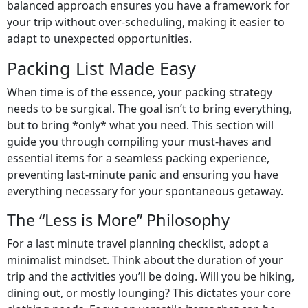
balanced approach ensures you have a framework for
your trip without over-scheduling, making it easier to
adapt to unexpected opportunities.
Packing List Made Easy
When time is of the essence, your packing strategy
needs to be surgical. The goal isn’t to bring everything,
but to bring *only* what you need. This section will
guide you through compiling your must-haves and
essential items for a seamless packing experience,
preventing last-minute panic and ensuring you have
everything necessary for your spontaneous getaway.
The “Less is More” Philosophy
For a last minute travel planning checklist, adopt a
minimalist mindset. Think about the duration of your
trip and the activities you’ll be doing. Will you be hiking,
dining out, or mostly lounging? This dictates your core