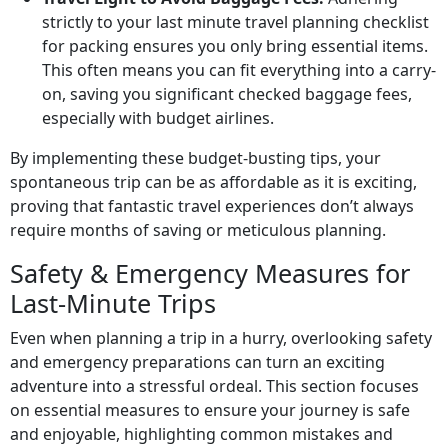
strictly to your last minute travel planning checklist
for packing ensures you only bring essential items.
This often means you can fit everything into a carry-
on, saving you significant checked baggage fees,
especially with budget airlines.
By implementing these budget-busting tips, your
spontaneous trip can be as affordable as it is exciting,
proving that fantastic travel experiences don’t always
require months of saving or meticulous planning.
Safety & Emergency Measures for
Last-Minute Trips
Even when planning a trip in a hurry, overlooking safety
and emergency preparations can turn an exciting
adventure into a stressful ordeal. This section focuses
on essential measures to ensure your journey is safe
and enjoyable, highlighting common mistakes and