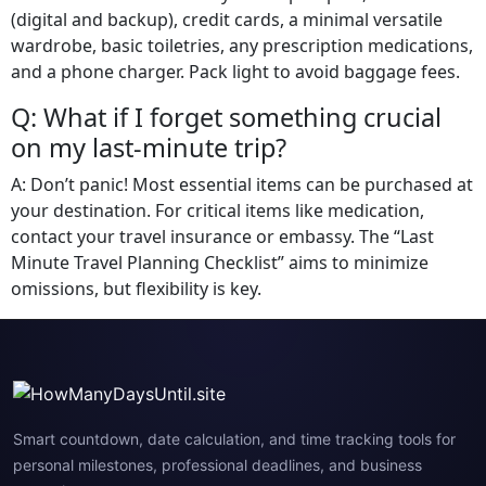
(digital and backup), credit cards, a minimal versatile
wardrobe, basic toiletries, any prescription medications,
and a phone charger. Pack light to avoid baggage fees.
Q: What if I forget something crucial
on my last-minute trip?
A: Don’t panic! Most essential items can be purchased at
your destination. For critical items like medication,
contact your travel insurance or embassy. The “Last
Minute Travel Planning Checklist” aims to minimize
omissions, but flexibility is key.
Smart countdown, date calculation, and time tracking tools for
personal milestones, professional deadlines, and business