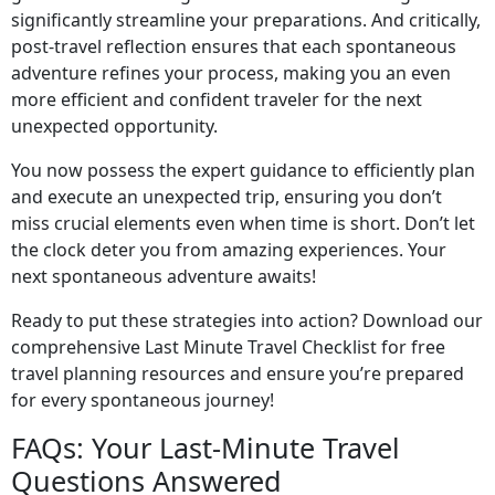
significantly streamline your preparations. And critically,
post-travel reflection ensures that each spontaneous
adventure refines your process, making you an even
more efficient and confident traveler for the next
unexpected opportunity.
You now possess the expert guidance to efficiently plan
and execute an unexpected trip, ensuring you don’t
miss crucial elements even when time is short. Don’t let
the clock deter you from amazing experiences. Your
next spontaneous adventure awaits!
Ready to put these strategies into action? Download our
comprehensive Last Minute Travel Checklist for free
travel planning resources and ensure you’re prepared
for every spontaneous journey!
FAQs: Your Last-Minute Travel
Questions Answered