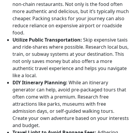
non-chain restaurants. Not only is the food often
more authentic and delicious, but it’s typically much
cheaper. Packing snacks for your journey can also
reduce reliance on expensive airport or roadside
food.
Utilize Public Transportation:
Skip expensive taxis
and ride-shares where possible. Research local bus,
train, or subway systems at your destination. This
not only saves money but also offers a more
authentic travel experience and helps you navigate
like a local.
DIY Itinerary Planning:
While an itinerary
generator can help, avoid pre-packaged tours that
often come with a premium. Research free
attractions like parks, museums with free
admission days, or self-guided walking tours.
Create your own adventure based on your interests
and budget.
Travel Light to Avoid Baggage Fees:
Adhering