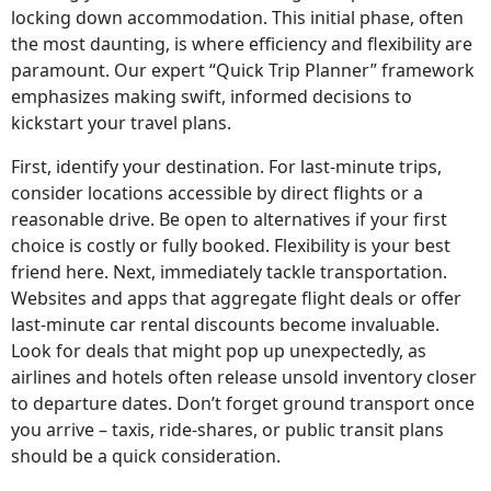
locking down accommodation. This initial phase, often
the most daunting, is where efficiency and flexibility are
paramount. Our expert “Quick Trip Planner” framework
emphasizes making swift, informed decisions to
kickstart your travel plans.
First, identify your destination. For last-minute trips,
consider locations accessible by direct flights or a
reasonable drive. Be open to alternatives if your first
choice is costly or fully booked. Flexibility is your best
friend here. Next, immediately tackle transportation.
Websites and apps that aggregate flight deals or offer
last-minute car rental discounts become invaluable.
Look for deals that might pop up unexpectedly, as
airlines and hotels often release unsold inventory closer
to departure dates. Don’t forget ground transport once
you arrive – taxis, ride-shares, or public transit plans
should be a quick consideration.