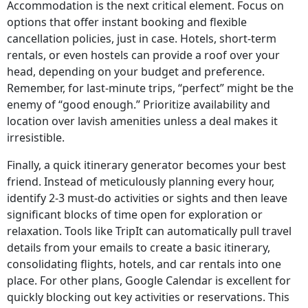
Accommodation is the next critical element. Focus on
options that offer instant booking and flexible
cancellation policies, just in case. Hotels, short-term
rentals, or even hostels can provide a roof over your
head, depending on your budget and preference.
Remember, for last-minute trips, “perfect” might be the
enemy of “good enough.” Prioritize availability and
location over lavish amenities unless a deal makes it
irresistible.
Finally, a quick itinerary generator becomes your best
friend. Instead of meticulously planning every hour,
identify 2-3 must-do activities or sights and then leave
significant blocks of time open for exploration or
relaxation. Tools like TripIt can automatically pull travel
details from your emails to create a basic itinerary,
consolidating flights, hotels, and car rentals into one
place. For other plans, Google Calendar is excellent for
quickly blocking out key activities or reservations. This