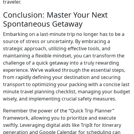
traveler.
Conclusion: Master Your Next
Spontaneous Getaway
Embarking on a last-minute trip no longer has to be a
source of stress or uncertainty. By embracing a
strategic approach, utilizing effective tools, and
maintaining a flexible mindset, you can transform the
challenge of a quick getaway into a truly rewarding
experience. We’ve walked through the essential steps,
from rapidly defining your destination and securing
transport to optimizing your packing with a concise last
minute travel planning checklist, managing your budget
wisely, and implementing crucial safety measures.
Remember the power of the “Quick Trip Planner”
framework, allowing you to prioritize and execute
swiftly. Leveraging digital aids like TripIt for itinerary
generation and Google Calendar for scheduling can