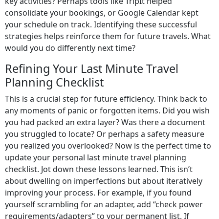
key activities? Perhaps tools like TripIt helped
consolidate your bookings, or Google Calendar kept
your schedule on track. Identifying these successful
strategies helps reinforce them for future travels. What
would you do differently next time?
Refining Your Last Minute Travel
Planning Checklist
This is a crucial step for future efficiency. Think back to
any moments of panic or forgotten items. Did you wish
you had packed an extra layer? Was there a document
you struggled to locate? Or perhaps a safety measure
you realized you overlooked? Now is the perfect time to
update your personal last minute travel planning
checklist. Jot down these lessons learned. This isn’t
about dwelling on imperfections but about iteratively
improving your process. For example, if you found
yourself scrambling for an adapter, add “check power
requirements/adapters” to your permanent list. If