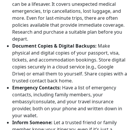
can be a lifesaver. It covers unexpected medical
emergencies, trip cancellations, lost luggage, and
more. Even for last-minute trips, there are often
policies available that provide immediate coverage.
Research and purchase a suitable plan before you
depart.
Document Copies & Digital Backups:
Make
physical and digital copies of your passport, visa,
tickets, and accommodation bookings. Store digital
copies securely in a cloud service (e.g., Google
Drive) or email them to yourself. Share copies with a
trusted contact back home.
Emergency Contacts:
Have a list of emergency
contacts, including family members, your
embassy/consulate, and your travel insurance
provider, both on your phone and written down in
your wallet.
Inform Someone:
Let a trusted friend or family
member know your itinerary, even if it’s just a