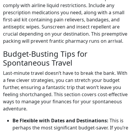
comply with airline liquid restrictions. Include any
prescription medications you need, along with a small
first-aid kit containing pain relievers, bandages, and
antiseptic wipes. Sunscreen and insect repellent are
crucial depending on your destination. This preemptive
packing will prevent frantic pharmacy runs on arrival.
Budget-Busting Tips for
Spontaneous Travel
Last-minute travel doesn’t have to break the bank. With
a few clever strategies, you can stretch your budget
further, ensuring a fantastic trip that won’t leave you
feeling shortchanged. This section covers cost-effective
ways to manage your finances for your spontaneous
adventure.
Be Flexible with Dates and Destinations:
This is
perhaps the most significant budget-saver. If you’re