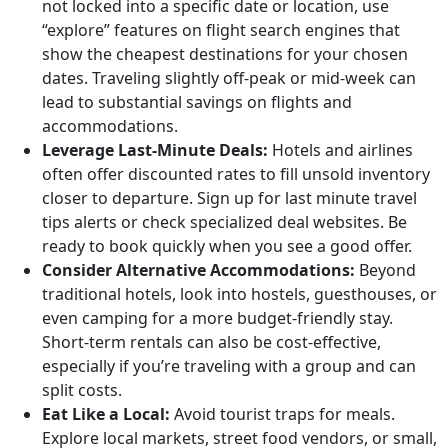
not locked into a specific date or location, use
“explore” features on flight search engines that
show the cheapest destinations for your chosen
dates. Traveling slightly off-peak or mid-week can
lead to substantial savings on flights and
accommodations.
Leverage Last-Minute Deals:
Hotels and airlines
often offer discounted rates to fill unsold inventory
closer to departure. Sign up for last minute travel
tips alerts or check specialized deal websites. Be
ready to book quickly when you see a good offer.
Consider Alternative Accommodations:
Beyond
traditional hotels, look into hostels, guesthouses, or
even camping for a more budget-friendly stay.
Short-term rentals can also be cost-effective,
especially if you’re traveling with a group and can
split costs.
Eat Like a Local:
Avoid tourist traps for meals.
Explore local markets, street food vendors, or small,