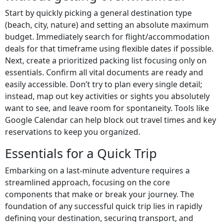
Start by quickly picking a general destination type
(beach, city, nature) and setting an absolute maximum
budget. Immediately search for flight/accommodation
deals for that timeframe using flexible dates if possible.
Next, create a prioritized packing list focusing only on
essentials. Confirm all vital documents are ready and
easily accessible. Don’t try to plan every single detail;
instead, map out key activities or sights you absolutely
want to see, and leave room for spontaneity. Tools like
Google Calendar can help block out travel times and key
reservations to keep you organized.
Essentials for a Quick Trip
Embarking on a last-minute adventure requires a
streamlined approach, focusing on the core
components that make or break your journey. The
foundation of any successful quick trip lies in rapidly
defining your destination, securing transport, and