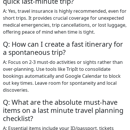
quick last-minute trip?
A: Yes, travel insurance is highly recommended, even for
short trips. It provides crucial coverage for unexpected
medical emergencies, trip cancellations, or lost luggage,
offering peace of mind when time is tight.
Q: How can I create a fast itinerary for
a spontaneous trip?
A: Focus on 2-3 must-do activities or sights rather than
over-planning. Use tools like TripIt to consolidate
bookings automatically and Google Calendar to block
out key times. Leave room for spontaneity and local
discoveries.
Q: What are the absolute must-have
items on a last minute travel planning
checklist?
A: Essential items include your ID/passport, tickets