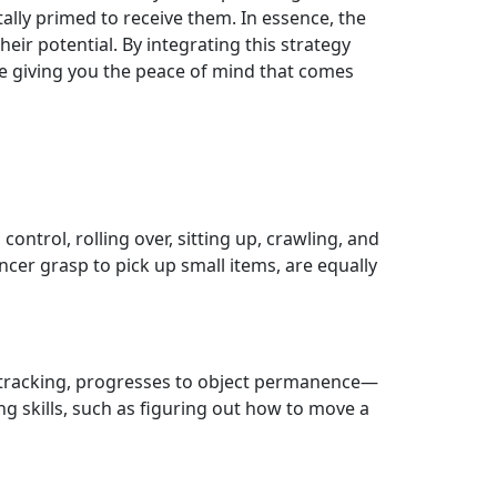
ally primed to receive them. In essence, the
eir potential. By integrating this strategy
ile giving you the peace of mind that comes
control, rolling over, sitting up, crawling, and
incer grasp to pick up small items, are equally
l tracking, progresses to object permanence—
g skills, such as figuring out how to move a