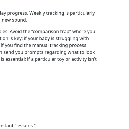
ay progress. Weekly tracking is particularly
 a new sound.
les. Avoid the “comparison trap” where you
n is key: if your baby is struggling with
 If you find the manual tracking process
an send you prompts regarding what to look
sential; if a particular toy or activity isn’t
stant “lessons.”