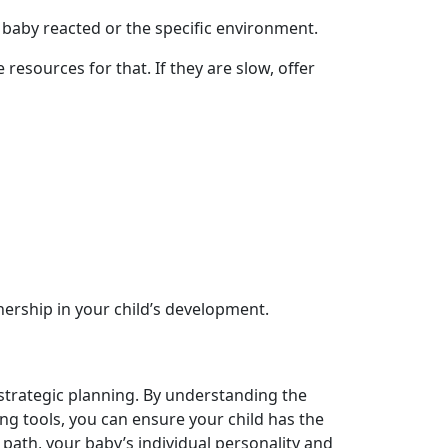
 baby reacted or the specific environment.
resources for that. If they are slow, offer
nership in your child’s development.
 strategic planning. By understanding the
g tools, you can ensure your child has the
path, your baby’s individual personality and