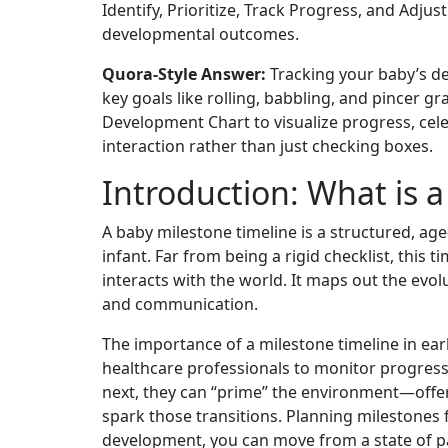
Identify, Prioritize, Track Progress, and Adj
developmental outcomes.
Quora-Style Answer:
Tracking your baby’s dev
key goals like rolling, babbling, and pincer 
Development Chart to visualize progress, cele
interaction rather than just checking boxes.
Introduction: What is 
A baby milestone timeline is a structured, age
infant. Far from being a rigid checklist, this
interacts with the world. It maps out the evol
and communication.
The importance of a milestone timeline in ear
healthcare professionals to monitor progres
next, they can “prime” the environment—offeri
spark those transitions. Planning milestones f
development, you can move from a state of pa