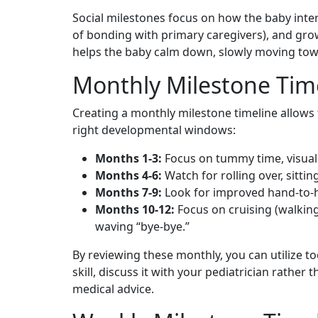
Social milestones focus on how the baby intera
of bonding with primary caregivers), and gro
helps the baby calm down, slowly moving towar
Monthly Milestone Tim
Creating a monthly milestone timeline allows 
right developmental windows:
Months 1-3:
Focus on tummy time, visual f
Months 4-6:
Watch for rolling over, sittin
Months 7-9:
Look for improved hand-to-h
Months 10-12:
Focus on cruising (walking
waving “bye-bye.”
By reviewing these monthly, you can utilize to
skill, discuss it with your pediatrician rathe
medical advice.