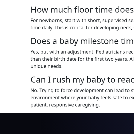
How much floor time does
For newborns, start with short, supervised ses
time daily. This is critical for developing nec
Does a baby milestone tim
Yes, but with an adjustment. Pediatricians r
than their birth date for the first two years.
unique needs.
Can I rush my baby to reac
No. Trying to force development can lead to st
environment where your baby feels safe to e
patient, responsive caregiving.