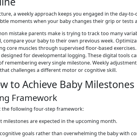
line
icture, a weekly approach keeps you engaged in the day-to-d
 subtle moments when your baby changes their grip or tests
 mistake parents make is trying to track too many variab
d, compare your baby to their own previous week. Optimizatio
ning core muscles through supervised floor-based exercises.
designed for developmental logging. These digital tools c
f remembering every single milestone. Weekly adjustment is es
that challenges a different motor or cognitive skill.
w to Achieve Baby Milestones
ing Framework
 the following four-step framework:
at milestones are expected in the upcoming month.
cognitive goals rather than overwhelming the baby with con