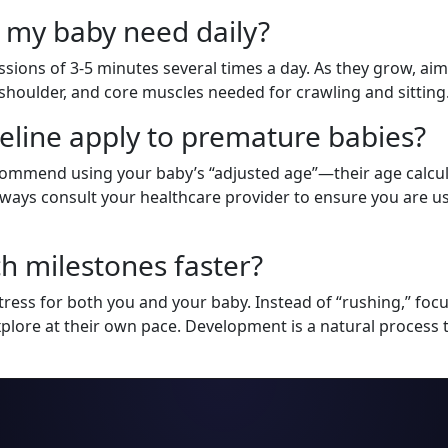
 my baby need daily?
sions of 3-5 minutes several times a day. As they grow, aim f
k, shoulder, and core muscles needed for crawling and sitting
eline apply to premature babies?
ecommend using your baby’s “adjusted age”—their age calcu
 Always consult your healthcare provider to ensure you are u
h milestones faster?
ress for both you and your baby. Instead of “rushing,” focu
xplore at their own pace. Development is a natural proces