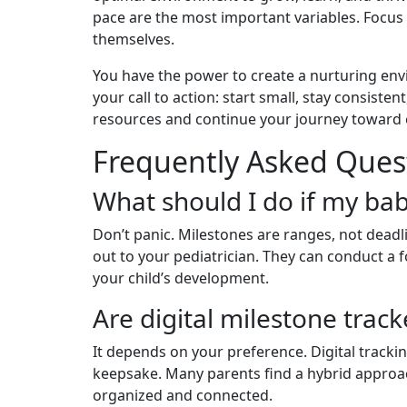
pace are the most important variables. Focus
themselves.
You have the power to create a nurturing env
your call to action: start small, stay consist
resources and continue your journey toward ef
Frequently Asked Ques
What should I do if my ba
Don’t panic. Milestones are ranges, not deadli
out to your pediatrician. They can conduct a 
your child’s development.
Are digital milestone track
It depends on your preference. Digital trackin
keepsake. Many parents find a hybrid approa
organized and connected.