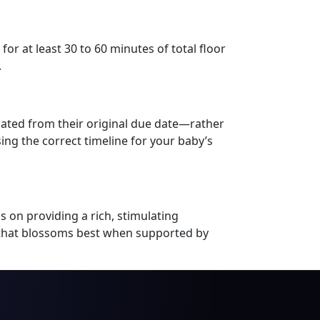
or at least 30 to 60 minutes of total floor
.
lated from their original due date—rather
sing the correct timeline for your baby’s
s on providing a rich, stimulating
s that blossoms best when supported by