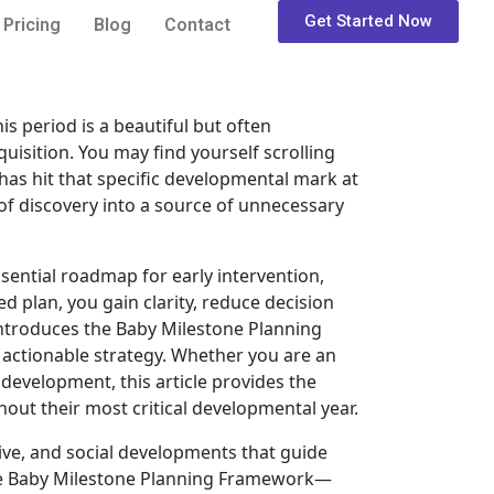
Get Started Now
Pricing
Blog
Contact
is period is a beautiful but often
isition. You may find yourself scrolling
has hit that specific developmental mark at
 of discovery into a source of unnecessary
ssential roadmap for early intervention,
d plan, you gain clarity, reduce decision
 introduces the Baby Milestone Planning
 actionable strategy. Whether you are an
development, this article provides the
out their most critical developmental year.
tive, and social developments that guide
g the Baby Milestone Planning Framework—