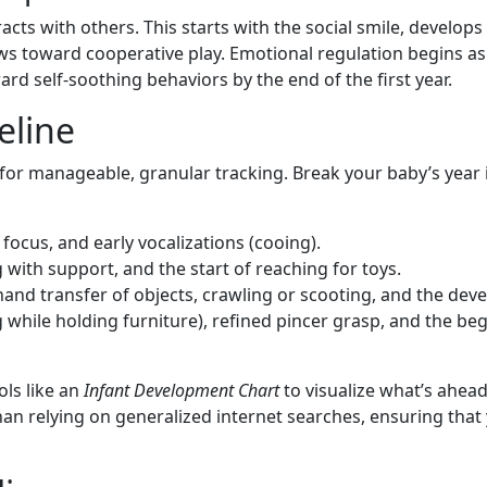
cts with others. This starts with the social smile, develops 
ws toward cooperative play. Emotional regulation begins as
d self-soothing behaviors by the end of the first year.
eline
for manageable, granular tracking. Break your baby’s year 
ocus, and early vocalizations (cooing).
g with support, and the start of reaching for toys.
and transfer of objects, crawling or scooting, and the de
 while holding furniture), refined pincer grasp, and the b
ols like an
Infant Development Chart
to visualize what’s ahead.
r than relying on generalized internet searches, ensuring th