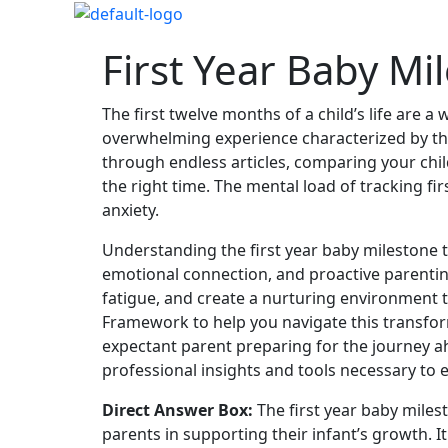
First Year Baby Mi
The first twelve months of a child’s life are 
overwhelming experience characterized by the 
through endless articles, comparing your chil
the right time. The mental load of tracking f
anxiety.
Understanding the first year baby milestone ti
emotional connection, and proactive parenting
fatigue, and create a nurturing environment t
Framework to help you navigate this transfor
expectant parent preparing for the journey a
professional insights and tools necessary to 
Direct Answer Box:
The first year baby miles
parents in supporting their infant’s growth. 