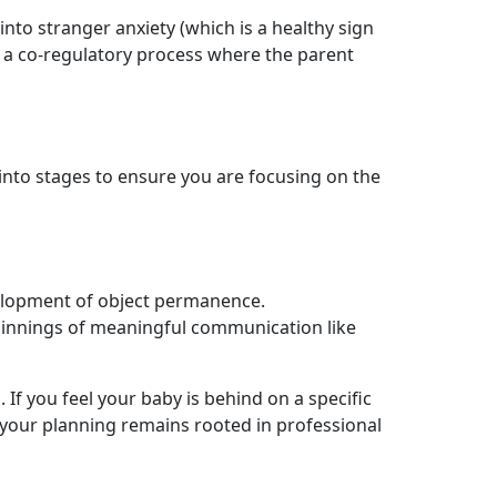
into stranger anxiety (which is a healthy sign
 a co-regulatory process where the parent
into stages to ensure you are focusing on the
velopment of object permanence.
eginnings of meaningful communication like
 If you feel your baby is behind on a specific
at your planning remains rooted in professional