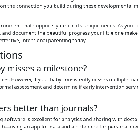
 on the connection you build during these developmental m
ironment that supports your child’s unique needs. As you 
ent, and document the beautiful progress your little one make
fective, intentional parenting today.
tions
by misses a milestone?
nes. However, if your baby consistently misses multiple mar
formal assessment and determine if early intervention servi
ers better than journals?
g software is excellent for analytics and sharing with doctor
ch—using an app for data and a notebook for personal me