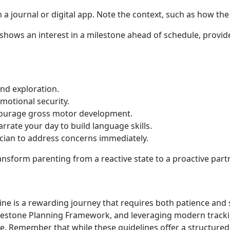
 journal or digital app. Note the context, such as how the
 shows an interest in a milestone ahead of schedule, provide 
nd exploration.
emotional security.
ncourage gross motor development.
ate your day to build language skills.
ician to address concerns immediately.
ansform parenting from a reactive state to a proactive part
line is a rewarding journey that requires both patience and
lestone Planning Framework, and leveraging modern trackin
e. Remember that while these guidelines offer a structured 