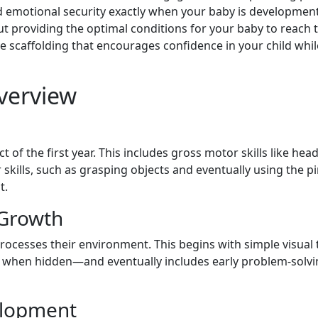
d emotional security exactly when your baby is development
ut providing the optimal conditions for your baby to reach th
ive scaffolding that encourages confidence in your child wh
Overview
 of the first year. This includes gross motor skills like head 
r skills, such as grasping objects and eventually using the p
t.
 Growth
rocesses their environment. This begins with simple visua
en when hidden—and eventually includes early problem-solvin
elopment