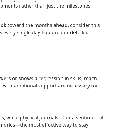
oments rather than just the milestones
look toward the months ahead, consider this
s every single day. Explore our detailed
kers or shows a regression in skills, reach
ces or additional support are necessary for
s, while physical journals offer a sentimental
mories—the most effective way to stay