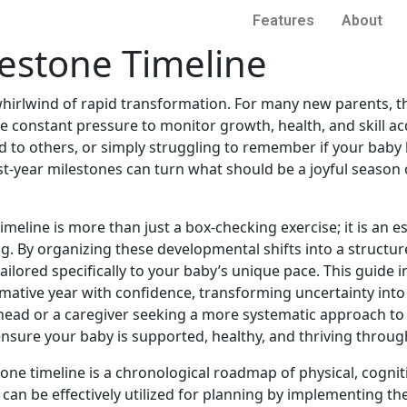
Features
About
lestone Timeline
a whirlwind of rapid transformation. For many new parents, th
constant pressure to monitor growth, health, and skill acqu
d to others, or simply struggling to remember if your baby 
irst-year milestones can turn what should be a joyful season
meline is more than just a box-checking exercise; it is an e
. By organizing these developmental shifts into a structure
ailored specifically to your baby’s unique pace. This guide
mative year with confidence, transforming uncertainty into
head or a caregiver seeking a more systematic approach to 
ensure your baby is supported, healthy, and thriving through
tone timeline is a chronological roadmap of physical, cogni
It can be effectively utilized for planning by implementin