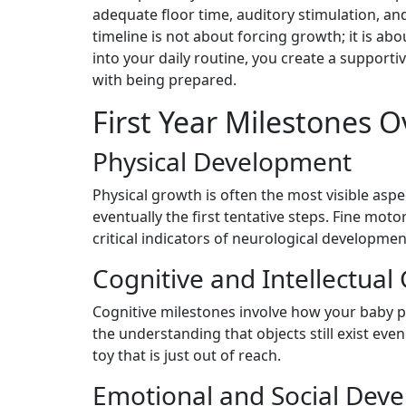
adequate floor time, auditory stimulation, an
timeline is not about forcing growth; it is abo
into your daily routine, you create a support
with being prepared.
First Year Milestones 
Physical Development
Physical growth is often the most visible aspect
eventually the first tentative steps. Fine moto
critical indicators of neurological developmen
Cognitive and Intellectual
Cognitive milestones involve how your baby p
the understanding that objects still exist ev
toy that is just out of reach.
Emotional and Social Dev