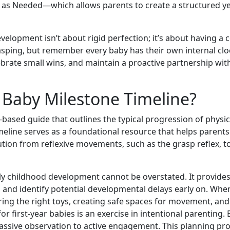
ust as Needed—which allows parents to create a structured y
elopment isn’t about rigid perfection; it’s about having a 
grasping, but remember every baby has their own internal cl
brate small wins, and maintain a proactive partnership wit
a Baby Milestone Timeline?
-based guide that outlines the typical progression of physi
 timeline serves as a foundational resource that helps parent
ution from reflexive movements, such as the grasp reflex, to 
ly childhood development cannot be overstated. It provides
s and identify potential developmental delays early on. W
ng the right toys, creating safe spaces for movement, and 
or first-year babies is an exercise in intentional parentin
ssive observation to active engagement. This planning pro