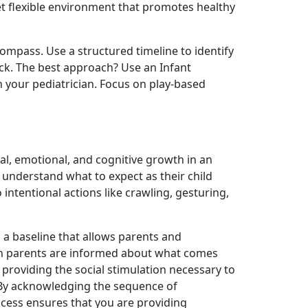
et flexible environment that promotes healthy
compass. Use a structured timeline to identify
ock. The best approach? Use an Infant
h your pediatrician. Focus on play-based
cal, emotional, and cognitive growth in an
s understand what to expect as their child
intentional actions like crawling, gesturing,
 a baseline that allows parents and
hen parents are informed about what comes
providing the social stimulation necessary to
g. By acknowledging the sequence of
cess ensures that you are providing