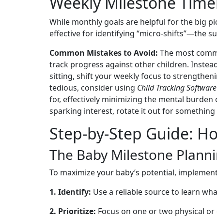
Weekly Milestone Time
While monthly goals are helpful for the big p
effective for identifying “micro-shifts”—the
Common Mistakes to Avoid:
The most common
track progress against other children. Instea
sitting, shift your weekly focus to strengthe
tedious, consider using
Child Tracking Software
for, effectively minimizing the mental burden o
sparking interest, rotate it out for something 
Step-by-Step Guide: Ho
The Baby Milestone Plann
To maximize your baby’s potential, implement
1. Identify:
Use a reliable source to learn wh
2. Prioritize:
Focus on one or two physical or 