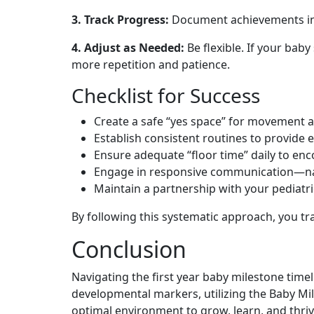
3. Track Progress:
Document achievements in a
4. Adjust as Needed:
Be flexible. If your baby
more repetition and patience.
Checklist for Success
Create a safe “yes space” for movement a
Establish consistent routines to provide 
Ensure adequate “floor time” daily to e
Engage in responsive communication—narr
Maintain a partnership with your pediatr
By following this systematic approach, you tr
Conclusion
Navigating the first year baby milestone time
developmental markers, utilizing the Baby Mi
optimal environment to grow, learn, and thriv