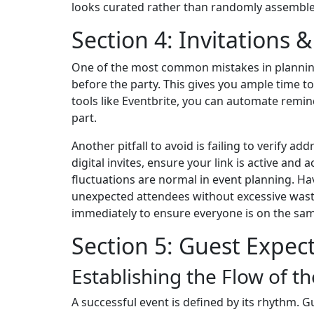
looks curated rather than randomly assemble
Section 4: Invitations 
One of the most common mistakes in planning 
before the party. This gives you ample time 
tools like Eventbrite, you can automate remi
part.
Another pitfall to avoid is failing to verify add
digital invites, ensure your link is active and
fluctuations are normal in event planning. H
unexpected attendees without excessive waste.
immediately to ensure everyone is on the sam
Section 5: Guest Expec
Establishing the Flow of t
A successful event is defined by its rhythm. 