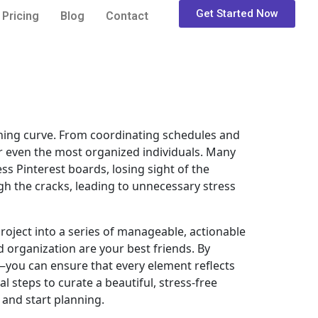
Get Started Now
Pricing
Blog
Contact
arning curve. From coordinating schedules and
or even the most organized individuals. Many
ss Pinterest boards, losing sight of the
gh the cracks, leading to unnecessary stress
roject into a series of manageable, actionable
d organization are your best friends. By
—you can ensure that every element reflects
al steps to curate a beautiful, stress-free
 and start planning.