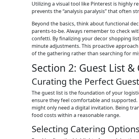
Utilizing a visual tool like Pinterest is high
prevents the “analysis paralysis” that often 
Beyond the basics, think about functional decor
parents-to-be. Always remember to check with
confetti. By finalizing your decor shopping li
minute adjustments. This proactive approach t
of the gathering rather than searching for mi
Section 2: Guest List &
Curating the Perfect Guest
The guest list is the foundation of your logist
ensure they feel comfortable and supported. O
might only need a digital invitation. Being t
food costs within a reasonable range.
Selecting Catering Option