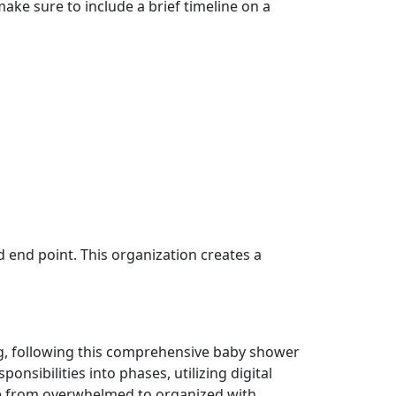
make sure to include a brief timeline on a
d end point. This organization creates a
ng, following this comprehensive baby shower
nsibilities into phases, utilizing digital
ve from overwhelmed to organized with