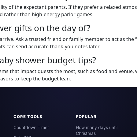
ity of the expectant parents. If they prefer a relaxed atmos
rd rather than high-energy parlor games.
er gifts on the day of?
arrive. Ask a trusted friend or family member to act as the “
s can send accurate thank-you notes later.
aby shower budget tips?
tems that impact guests the most, such as food and venue, 
favors to keep the budget lean.
CORE TOOLS
POPULAR
Countdown Timer
How many days until
Christmas