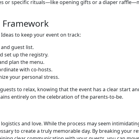
es or specific rituals—like opening gifts or a diaper raffle—
g Framework
 Ideas to keep your event on track:
and guest list.
d set up the registry.
and plan the menu.
dinate with co-hosts.
ize your personal stress.
 guests to relax, knowing that the event has a clear start an
s entirely on the celebration of the parents-to-be.
h logistics and love. While the process may seem intimidati
ssary to create a truly memorable day. By breaking your respo
ntaining clear communication with your guests, you can mo