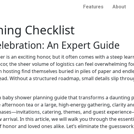
Features
About
ing Checklist
elebration: An Expert Guide
er is an exciting honor, but it often comes with a steep le
cor, the sheer volume of logistics can feel overwhelming f
 hosting find themselves buried in piles of paper and endle
ad. Without a structured roadmap, small details slip throu
en baby shower planning guide that transforms a daunting p
afternoon tea or a large, high-energy gathering, clarity an
phases—invitations, catering, themes, and guest experience
rrival. In this article, we will walk you through the essenti
 honor and loved ones alike. Let’s eliminate the guesswork