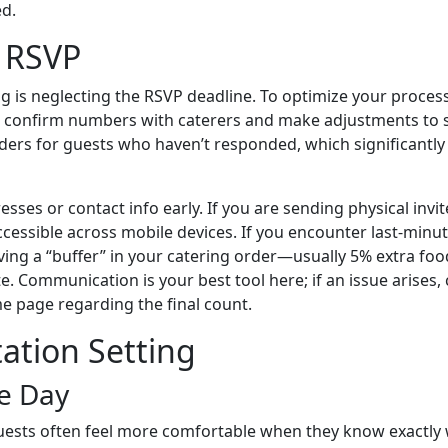
d.
& RSVP
is neglecting the RSVP deadline. To optimize your process,
to confirm numbers with caterers and make adjustments to s
nders for guests who haven’t responded, which significantl
resses or contact info early. If you are sending physical invit
 accessible across mobile devices. If you encounter last-minu
aving a “buffer” in your catering order—usually 5% extra fo
 Communication is your best tool here; if an issue arises, 
e page regarding the final count.
tation Setting
he Day
Guests often feel more comfortable when they know exactly w