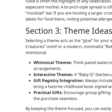
Food is often the highlight of any celebratio
expectant mother. A brunch-style spread is oft
“mocktail” bar. If you are hosting a larger cr
labels for food items, noting potential allerg
Section 3: Theme Ideas
Selecting a theme acts as the “glue” for your
Creatures” motif or a modern, minimalist “Bo
intentional.
Whimsical Themes:
Think pastel watercol
arrangements.
Interactive Themes:
A “Baby-Q” (barbecue
Gift Registry Integration:
Always include 
bring a favorite childhood book signed wit
Practical Gifts:
Encourage group gifting. I
the purchase seamless.
By keeping the theme focused, you can easily 