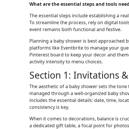
What are the essential steps and tools nee
The essential steps include establishing a real
To streamline the process, rely on digital tool
event remains both functional and festive.
Planning a baby shower is best approached by s
platforms like Eventbrite to manage your gue
Pinterest board to keep your decor and theme
activity intensity to menu choices.
Section 1: Invitations 
The aesthetic of a baby shower sets the tone f
managed through a well-organized baby shower p
includes the essential details: date, time, loc
consistency is key.
When it comes to decorations, balance is cruci
a dedicated gift table, a focal point for phot