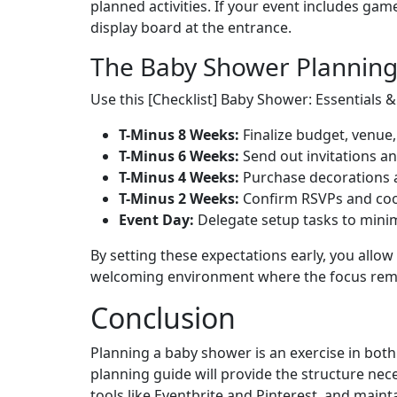
planned activities. If your event includes gam
display board at the entrance.
The Baby Shower Plannin
Use this [Checklist] Baby Shower: Essentials &
T-Minus 8 Weeks:
Finalize budget, venue, 
T-Minus 6 Weeks:
Send out invitations an
T-Minus 4 Weeks:
Purchase decorations 
T-Minus 2 Weeks:
Confirm RSVPs and coor
Event Day:
Delegate setup tasks to minim
By setting these expectations early, you allow
welcoming environment where the focus remain
Conclusion
Planning a baby shower is an exercise in bot
planning guide will provide the structure nece
tools like Eventbrite and Pinterest, and mai