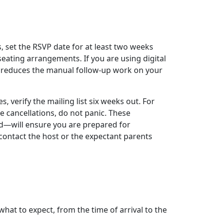
 set the RSVP date for at least two weeks
eating arrangements. If you are using digital
y reduces the manual follow-up work on your
es, verify the mailing list six weeks out. For
te cancellations, do not panic. These
od—will ensure you are prepared for
contact the host or the expectant parents
hat to expect, from the time of arrival to the