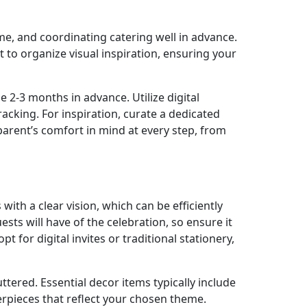
heme, and coordinating catering well in advance.
t to organize visual inspiration, ensuring your
e 2-3 months in advance. Utilize digital
cking. For inspiration, curate a dedicated
arent’s comfort in mind at every step, from
ith a clear vision, which can be efficiently
sts will have of the celebration, so ensure it
t for digital invites or traditional stationery,
ttered. Essential decor items typically include
terpieces that reflect your chosen theme.