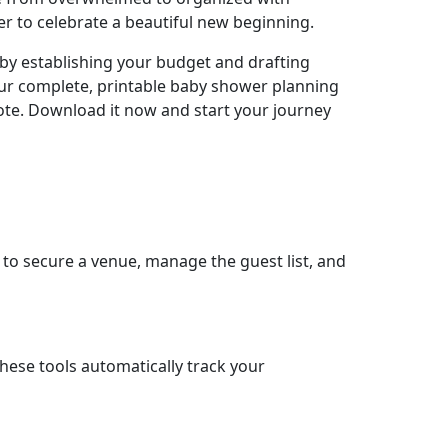
er to celebrate a beautiful new beginning.
t by establishing your budget and drafting
 our complete, printable baby shower planning
 note. Download it now and start your journey
e to secure a venue, manage the guest list, and
These tools automatically track your