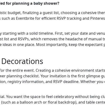
ded for planning a baby shower?
istic budget, finalizing a guest list, choosing a cohesive t
s such as Eventbrite for efficient RSVP tracking and Pinteres
tarting with a solid timeline. First, set your date and venu
st list and RSVPs, which removes the headache of manual tra
 ideas in one place. Most importantly, keep the expectant p
& Decorations
or the entire event. Creating a cohesive environment starts w
lanning checklist. Your invitation is the first glimpse gue
ation, registry information, and RSVP deadline. Whether you op
al. You want the space to feel celebratory without being clu
os (such as a balloon arch or floral backdrop), and table cen