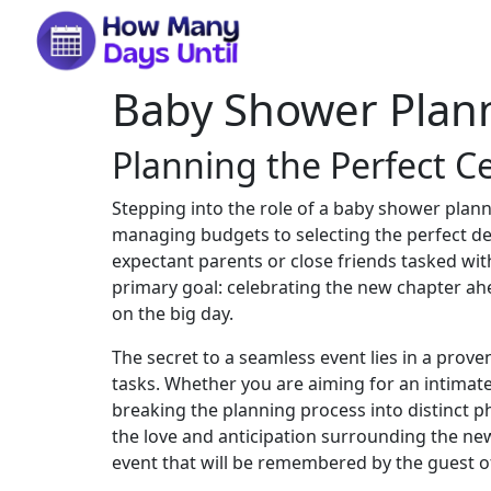
Baby Shower Plann
Planning the Perfect C
Stepping into the role of a baby shower plann
managing budgets to selecting the perfect de
expectant parents or close friends tasked with
primary goal: celebrating the new chapter ahe
on the big day.
The secret to a seamless event lies in a prov
tasks. Whether you are aiming for an intimate 
breaking the planning process into distinct 
the love and anticipation surrounding the new a
event that will be remembered by the guest of