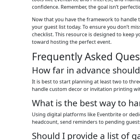
confidence. Remember, the goal isn’t perfectio
Now that you have the framework to handle the 
your guest list today. To ensure you don’t mi
checklist. This resource is designed to keep y
toward hosting the perfect event.
Frequently Asked Ques
How far in advance should
It is best to start planning at least two to t
handle custom decor or invitation printing wi
What is the best way to h
Using digital platforms like Eventbrite or de
headcount, send reminders to pending guests,
Should I provide a list of