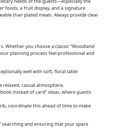
dietary needs of the guests—especially the
 foods, a fruit display, and a signature
geable than plated meals. Always provide clear
vors. Whether you choose a classic “Woodland
your planning process feel professional and
ptionally well with soft, floral table
e relaxed, casual atmosphere.
t “book instead of card” ideas, where guests
 crib, coordinate this ahead of time to make
of searching and ensuring that your space