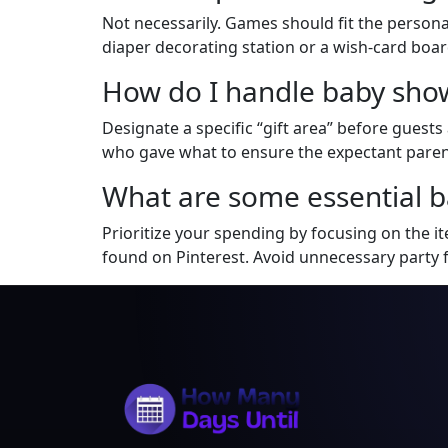
Not necessarily. Games should fit the personal
diaper decorating station or a wish-card boa
How do I handle baby show
Designate a specific “gift area” before guests 
who gave what to ensure the expectant parent
What are some essential b
Prioritize your spending by focusing on the i
found on Pinterest. Avoid unnecessary party 