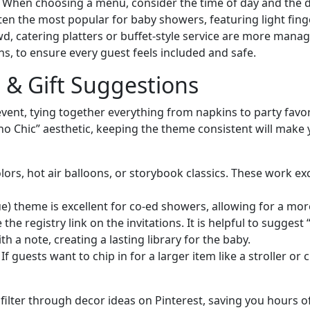
n. When choosing a menu, consider the time of day and the 
en the most popular for baby showers, featuring light finger
owd, catering platters or buffet-style service are more mana
ens, to ensure every guest feels included and safe.
 & Gift Suggestions
 event, tying together everything from napkins to party fa
ho Chic” aesthetic, keeping the theme consistent will make 
ors, hot air balloons, or storybook classics. These work exce
) theme is excellent for co-ed showers, allowing for a mor
the registry link on the invitations. It is helpful to sugges
h a note, creating a lasting library for the baby.
f guests want to chip in for a larger item like a stroller or
filter through decor ideas on Pinterest, saving you hours 