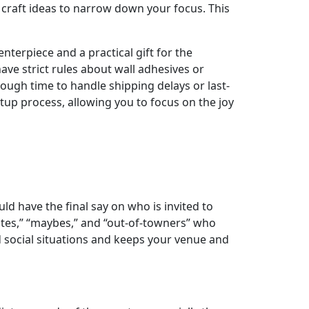
Y craft ideas to narrow down your focus. This
nterpiece and a practical gift for the
e strict rules about wall adhesives or
nough time to handle shipping delays or last-
tup process, allowing you to focus on the joy
uld have the final say on who is invited to
ites,” “maybes,” and “out-of-towners” who
d social situations and keeps your venue and