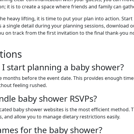
n; it is to create a space where friends and family can gath
heavy lifting, it is time to put your plan into action. Star
ss a single detail during your planning sessions, download
ou on track from the first invitation to the final thank-you
tions
 I start planning a baby shower?
hree months before the event date. This provides enough tim
thout feeling rushed.
andle baby shower RSVPs?
dicated baby shower websites is the most efficient method. 
 and allow you to manage dietary restrictions easily.
 games for the baby shower?