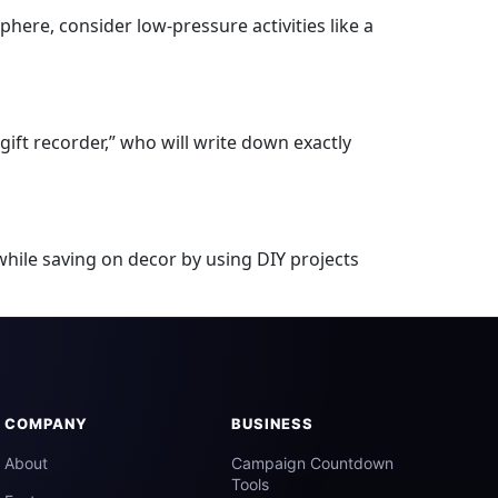
phere, consider low-pressure activities like a
gift recorder,” who will write down exactly
while saving on decor by using DIY projects
COMPANY
BUSINESS
About
Campaign Countdown
Tools