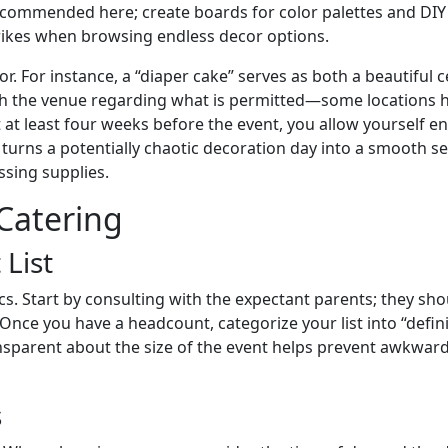
ly recommended here; create boards for color palettes and DI
strikes when browsing endless decor options.
. For instance, a “diaper cake” serves as both a beautiful ce
 the venue regarding what is permitted—some locations hav
st at least four weeks before the event, you allow yourself e
urns a potentially chaotic decoration day into a smooth se
ssing supplies.
 Catering
 List
ics. Start by consulting with the expectant parents; they sho
nce you have a headcount, categorize your list into “defin
ransparent about the size of the event helps prevent awkwar
s